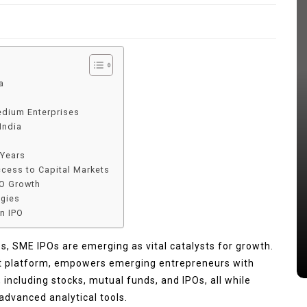
a
edium Enterprises
India
 Years
ccess to Capital Markets
In
Tech
PO Growth
egies
lets
Benefits of Using a Sony Venice
an IPO
Camera for Film Production
es, SME IPOs are emerging as vital catalysts for growth.
July 16, 2026
0
578 words
nt platform, empowers emerging entrepreneurs with
including stocks, mutual funds, and IPOs, all while
advanced analytical tools.