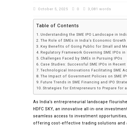
October 5, 2025
0
3,081 words
Table of Contents
Understanding the SME IPO Landscape in Indi
The Role of SMEs in India’s Economic Growth
Key Benefits of Going Public for Small and M
Regulatory Framework Governing SME IPOs in 
Challenges Faced by SMEs in Pursuing IPOs
Case Studies: Successful SME IPOs in Recent
Technological Innovations Facilitating SME A
In
Lifestyle
The Impact of Government Policies on SME I
Future Trends in SME Financing and IPO Strat
Why Lily Arkwright Brace
Strategies for Entrepreneurs to Prepare for 
Are Worth Exploring
As India’s entrepreneurial landscape flourish
July 2, 2026
0
706 words
HDFC SKY, an innovative all-in-one investme
seamless access to investment opportunities, 
offering cost-effective trading solutions and 