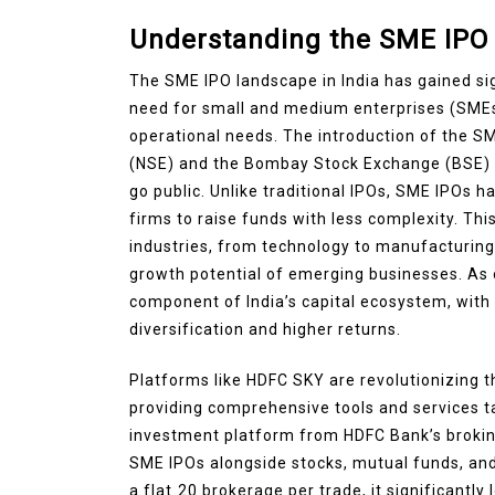
Understanding the SME IPO 
The SME IPO landscape in India has gained sig
need for small and medium enterprises (SMEs
operational needs. The introduction of the 
(NSE) and the Bombay Stock Exchange (BSE) h
go public. Unlike traditional IPOs, SME IPOs 
firms to raise funds with less complexity. Th
industries, from technology to manufacturing,
growth potential of emerging businesses. As
component of India’s capital ecosystem, with 
diversification and higher returns.
Platforms like HDFC SKY are revolutionizing 
providing comprehensive tools and services ta
investment platform from HDFC Bank’s brokin
SME IPOs alongside stocks, mutual funds, an
a flat ₹20 brokerage per trade, it significantly 