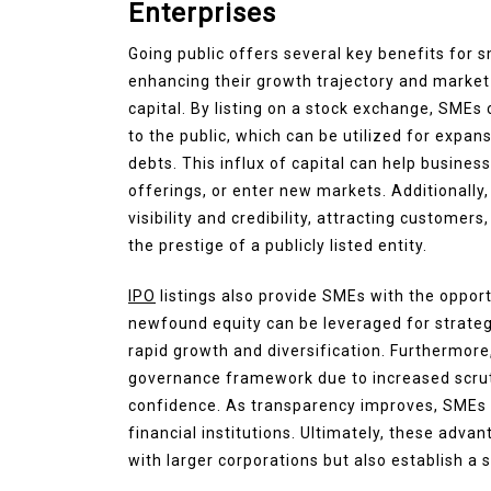
Enterprises
Going public offers several key benefits for 
enhancing their growth trajectory and market
capital. By listing on a stock exchange, SMEs
to the public, which can be utilized for expan
debts. This influx of capital can help busines
offerings, or enter new markets. Additionally
visibility and credibility, attracting custome
the prestige of a publicly listed entity.
IPO
listings also provide SMEs with the opport
newfound equity can be leveraged for strategic
rapid growth and diversification. Furthermore, 
governance framework due to increased scrut
confidence. As transparency improves, SMEs 
financial institutions. Ultimately, these adva
with larger corporations but also establish a s