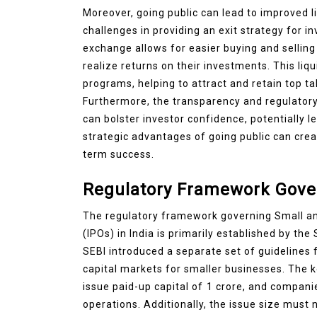
Moreover, going public can lead to improved 
challenges in providing an exit strategy for in
exchange allows for easier buying and selling 
realize returns on their investments. This liq
programs, helping to attract and retain top ta
Furthermore, the transparency and regulator
can bolster investor confidence, potentially l
strategic advantages of going public can crea
term success.
Regulatory Framework Gover
The regulatory framework governing Small and
(IPOs) in India is primarily established by the
SEBI introduced a separate set of guidelines 
capital markets for smaller businesses. The 
issue paid-up capital of ₹1 crore, and compani
operations. Additionally, the issue size must