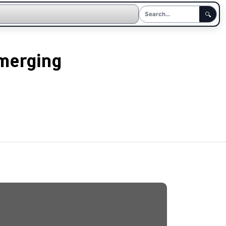
🔍
Emerging