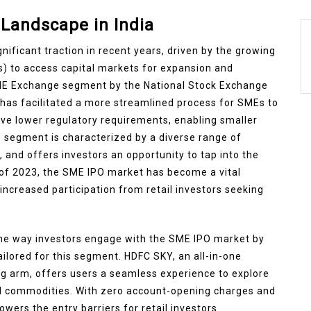
Landscape in India
nificant traction in recent years, driven by the growing
) to access capital markets for expansion and
SME Exchange segment by the National Stock Exchange
as facilitated a more streamlined process for SMEs to
have lower regulatory requirements, enabling smaller
is segment is characterized by a diverse range of
 and offers investors an opportunity to tap into the
 of 2023, the SME IPO market has become a vital
increased participation from retail investors seeking
the way investors engage with the SME IPO market by
ilored for this segment. HDFC SKY, an all-in-one
g arm, offers users a seamless experience to explore
d commodities. With zero account-opening charges and
lowers the entry barriers for retail investors.