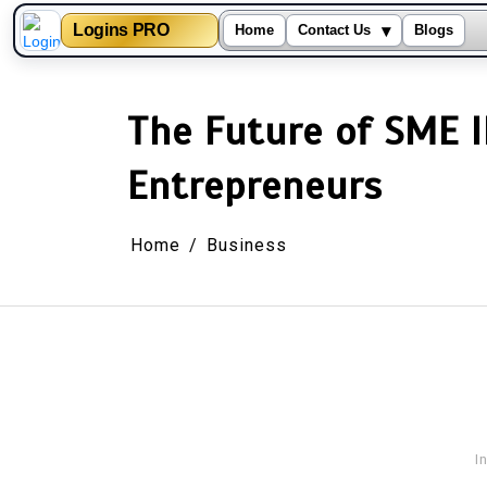
▾
Logins PRO
Home
Contact Us
Blogs
Skip
to
content
The Future of SME I
Entrepreneurs
Home
Business
I