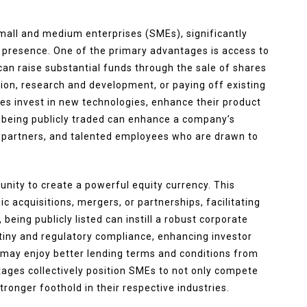
small and medium enterprises (SMEs), significantly
 presence. One of the primary advantages is access to
 can raise substantial funds through the sale of shares
sion, research and development, or paying off existing
ses invest in new technologies, enhance their product
, being publicly traded can enhance a company’s
rs, partners, and talented employees who are drawn to
unity to create a powerful equity currency. This
 acquisitions, mergers, or partnerships, facilitating
being publicly listed can instill a robust corporate
iny and regulatory compliance, enhancing investor
may enjoy better lending terms and conditions from
ntages collectively position SMEs to not only compete
tronger foothold in their respective industries.