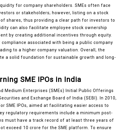
liquidity for company shareholders. SMEs often face
vestors or stakeholders; however, listing on a stock
of shares, thus providing a clear path for investors to
uidity can also facilitate employee stock ownership
lent by creating additional incentives through equity.
y compliance associated with being a public company
eading to a higher company valuation. Overall, the
te a solid foundation for sustainable growth and long-
ning SME IPOs in India
 Medium Enterprises (SMEs) Initial Public Offerings
 Securities and Exchange Board of India (SEBI). In 2010,
for SME IPOs, aimed at facilitating easier access to
key regulatory requirements include a minimum post-
es must have a track record of at least three years of
 not exceed ₹10 crore for the SME platform. To ensure