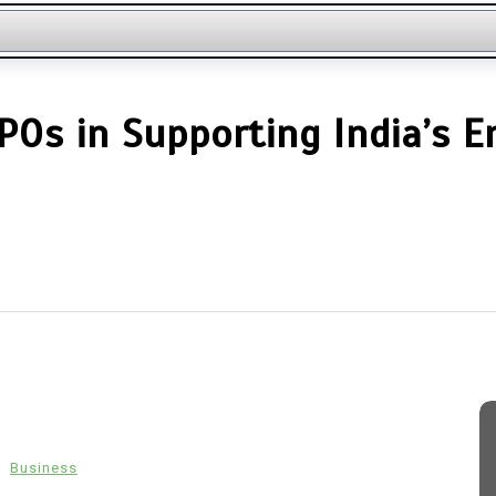
POs in Supporting India’s 
n
Business