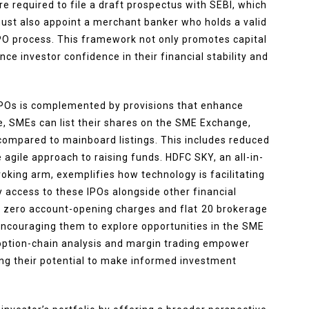
e required to file a draft prospectus with SEBI, which
ust also appoint a merchant banker who holds a valid
IPO process. This framework not only promotes capital
 investor confidence in their financial stability and
IPOs is complemented by provisions that enhance
ce, SMEs can list their shares on the SME Exchange,
ompared to mainboard listings. This includes reduced
agile approach to raising funds. HDFC SKY, an all-in-
king arm, exemplifies how technology is facilitating
 access to these IPOs alongside other financial
s zero account-opening charges and flat ₹20 brokerage
, encouraging them to explore opportunities in the SME
 option-chain analysis and margin trading empower
cing their potential to make informed investment