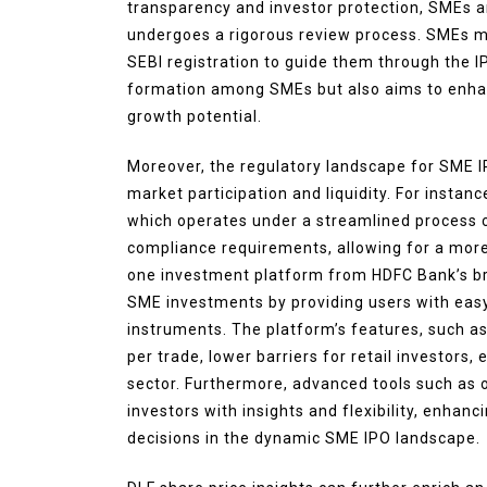
transparency and investor protection, SMEs ar
undergoes a rigorous review process. SMEs m
SEBI registration to guide them through the 
formation among SMEs but also aims to enhance
growth potential.
Moreover, the regulatory landscape for SME 
market participation and liquidity. For instan
which operates under a streamlined process c
compliance requirements, allowing for a more 
one investment platform from HDFC Bank’s bro
SME investments by providing users with easy
instruments. The platform’s features, such a
per trade, lower barriers for retail investors
sector. Furthermore, advanced tools such as
investors with insights and flexibility, enhan
decisions in the dynamic SME IPO landscape.