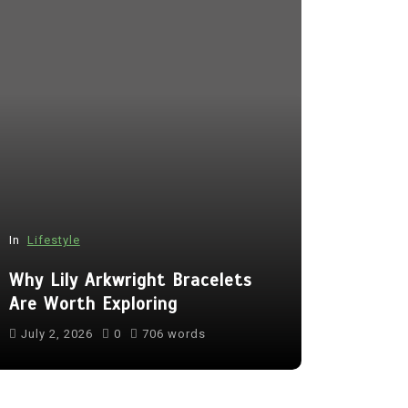
In
Lifestyle
In
Tech
Why Lily Arkwright Bracelets
Benefits 
Are Worth Exploring
Camera fo
July 2, 2026
0
706 words
July 16, 20