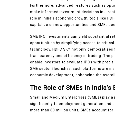
Furthermore, advanced features such as opti
make informed investment decisions in a rapid
role in India’s economic growth, tools like HD
capitalize on new opportunities and SMEs see
SME IPO
investments can yield substantial ret
opportunities by simplifying access to critic
technology, HDFC SKY not only democratizes fi
transparency and efficiency in trading. The p
enable investors to evaluate IPOs with precisi
SME sector flourishes, such platforms are in
economic development, enhancing the overall 
The Role of SMEs in India’
Small and Medium Enterprises (SMEs) play a pi
significantly to employment generation and e
more than 63 million units, SMEs account for 