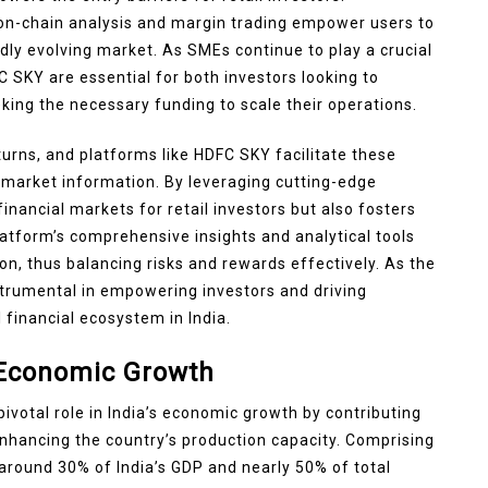
on-chain analysis and margin trading empower users to
ly evolving market. As SMEs continue to play a crucial
FC SKY are essential for both investors looking to
king the necessary funding to scale their operations.
urns, and platforms like HDFC SKY facilitate these
al market information. By leveraging cutting-edge
nancial markets for retail investors but also fosters
latform’s comprehensive insights and analytical tools
on, thus balancing risks and rewards effectively. As the
strumental in empowering investors and driving
financial ecosystem in India.
s Economic Growth
votal role in India’s economic growth by contributing
nhancing the country’s production capacity. Comprising
around 30% of India’s GDP and nearly 50% of total