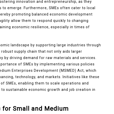
fostering innovation and entrepreneurship, as they
s to emerge. Furthermore, SMEs often cater to local
thereby promoting balanced economic development
agility allow them to respond quickly to changing
aining economic resilience, especially in times of
nomic landscape by supporting large industries through
 robust supply chain that not only aids larger
y by driving demand for raw materials and services.
portance of SMEs by implementing various policies
Medium Enterprises Development (MSMED) Act, which
ancing, technology, and markets. Initiatives like these
s of SMEs, enabling them to scale operations and
s to sustainable economic growth and job creation in
ic for Small and Medium