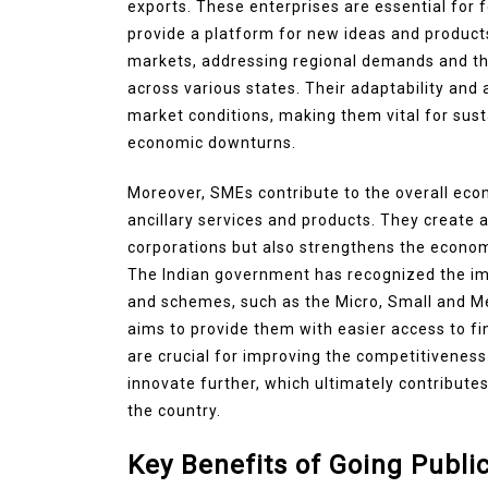
exports. These enterprises are essential for 
provide a platform for new ideas and product
markets, addressing regional demands and 
across various states. Their adaptability and 
market conditions, making them vital for sust
economic downturns.
Moreover, SMEs contribute to the overall eco
ancillary services and products. They create a
corporations but also strengthens the econom
The Indian government has recognized the im
and schemes, such as the Micro, Small and 
aims to provide them with easier access to fin
are crucial for improving the competitivenes
innovate further, which ultimately contribute
the country.
Key Benefits of Going Publ