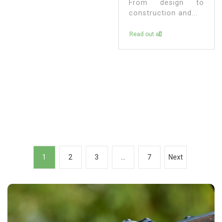
From design to
construction and...
Read out all
P
1
2
3
…
7
Next
o
s
t
s