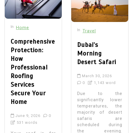
In
Home
In
Travel
Comprehensive
Dubai’s
Protection:
Morning
How
Desert Safari
Professional
Roofing
March 30, 2026
0
1,143 word
Services
Secure Your
Due to the
significantly lower
Home
temperatures, the
majority of desert
June 9, 2026
0
safaris are
531 words
scheduled during
the evening.