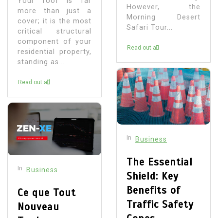
Your roof is far
However, the
more than just a
Morning Desert
cover; it is the most
Safari Tour...
critical structural
component of your
Read out all
residential property,
standing as...
Read out all
In
Business
The Essential
In
Business
Shield: Key
Benefits of
Ce que Tout
Traffic Safety
Nouveau