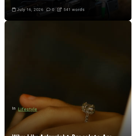
July 16, 2026
0
541 words
In
Lifestyle