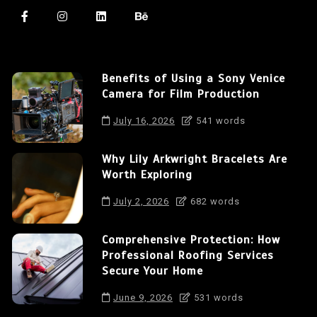
Benefits of Using a Sony Venice
Camera for Film Production
July 16, 2026
541 words
Why Lily Arkwright Bracelets Are
Worth Exploring
July 2, 2026
682 words
Comprehensive Protection: How
Professional Roofing Services
Secure Your Home
June 9, 2026
531 words