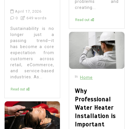
problems and
creating...
April 17, 2026
0
649 words
Read out all
Sustainability is no
longer just a
passing trend—it
has become a core
expectation from
customers across
retail, eCommerce,
and service-based
In
industries. As...
Home
Read out all
Why
Professional
Water Heater
Installation is
Important