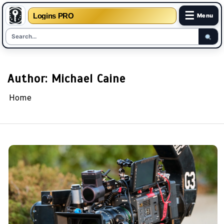
☰
Logins PRO
Menu
Skip
to
content
Author:
Michael Caine
Home