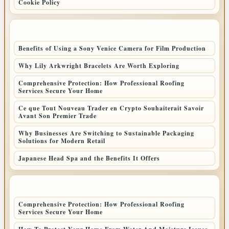
Cookie Policy
LATEST POSTS
Benefits of Using a Sony Venice Camera for Film Production
Why Lily Arkwright Bracelets Are Worth Exploring
Comprehensive Protection: How Professional Roofing
Services Secure Your Home
Ce que Tout Nouveau Trader en Crypto Souhaiterait Savoir
Avant Son Premier Trade
Why Businesses Are Switching to Sustainable Packaging
Solutions for Modern Retail
Japanese Head Spa and the Benefits It Offers
LATEST HOME POSTS
Comprehensive Protection: How Professional Roofing
Services Secure Your Home