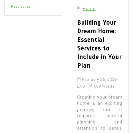
Read out all
In
Home
Building Your
Dream Home:
Essential
Services to
Include in Your
Plan
February 26, 2026
0
689 words
Creating your dream
home is an exciting
journey, but it
requires careful
planning and
attention to detail.