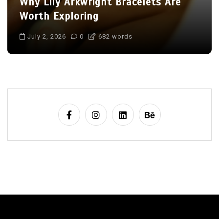
Why Lily Arkwright Bracelets Are
Worth Exploring
July 2, 2026
0
682 words