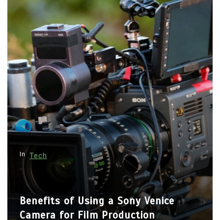
p
a
g
i
n
a
t
i
o
n
In
Tech
Benefits of Using a Sony Venice
Camera for Film Production