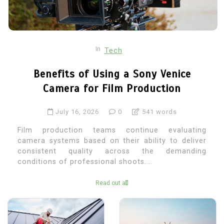
In
Tech
Benefits of Using a Sony Venice
Camera for Film Production
July 16, 2026
0
541 words
Film production teams continue evaluating
camera systems based on their ability to deliver
consistent quality across the demanding
conditions of professional shoots....
Read out all