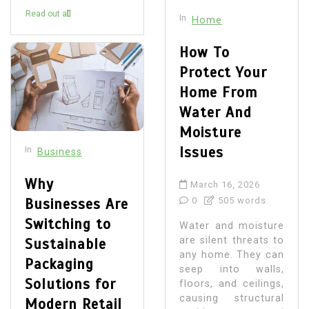
Read out all
In
Home
How To
Protect Your
Home From
Water And
Moisture
Issues
In
Business
Why
March 16, 2026
Businesses Are
0
505 words
Switching to
Water and moisture
are silent threats to
Sustainable
any home. They can
Packaging
seep into walls,
Solutions for
floors, and ceilings,
causing structural
Modern Retail