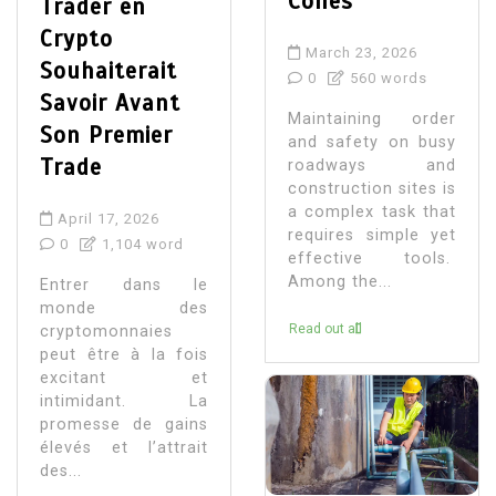
Cones
Trader en
Crypto
March 23, 2026
Souhaiterait
0
560 words
Savoir Avant
Maintaining order
Son Premier
and safety on busy
Trade
roadways and
construction sites is
a complex task that
April 17, 2026
requires simple yet
0
1,104 word
effective tools.
Among the...
Entrer dans le
monde des
Read out all
cryptomonnaies
peut être à la fois
excitant et
intimidant. La
promesse de gains
élevés et l’attrait
des...