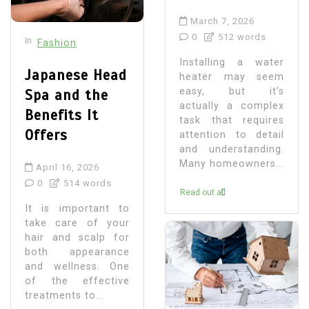
March 7, 2026
0
512 words
In
Fashion
Installing a water
Japanese Head
heater may seem
easy, but it’s
Spa and the
actually a complex
Benefits It
task that requires
Offers
attention to detail
and understanding.
Many homeowners...
April 16, 2026
0
514 words
Read out all
It is important to
take care of your
hair and scalp for
both appearance
and wellness. One
of the effective
treatments to...