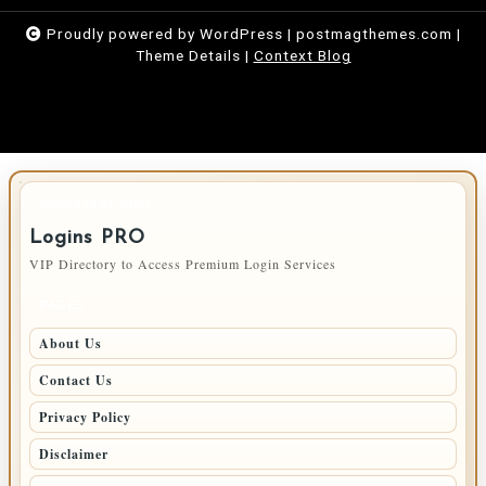
Proudly powered by WordPress
|
postmagthemes.com
|
Theme Details
|
Context Blog
IMPORTANT INFO
Logins PRO
VIP Directory to Access Premium Login Services
PAGES
About Us
Contact Us
Privacy Policy
Disclaimer