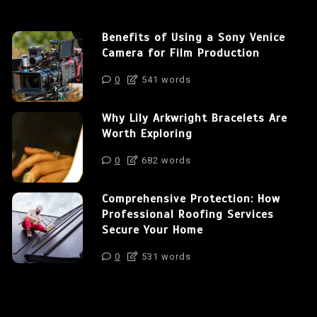
Benefits of Using a Sony Venice
Camera for Film Production
0
541 words
Why Lily Arkwright Bracelets Are
Worth Exploring
0
682 words
Comprehensive Protection: How
Professional Roofing Services
Secure Your Home
0
531 words