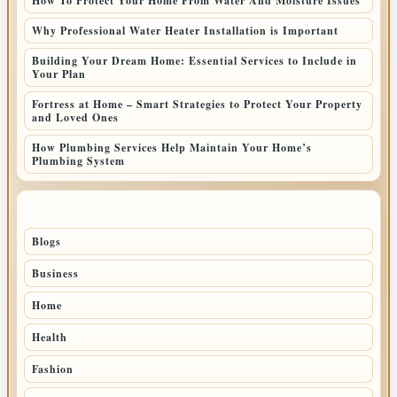
How To Protect Your Home From Water And Moisture Issues
Why Professional Water Heater Installation is Important
Building Your Dream Home: Essential Services to Include in
Your Plan
Fortress at Home – Smart Strategies to Protect Your Property
and Loved Ones
How Plumbing Services Help Maintain Your Home’s
Plumbing System
TOP CATEGORIES
Blogs
17
Business
17
Home
14
Health
6
Fashion
4