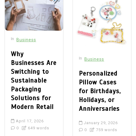
In
Business
Why
In
Business
Businesses Are
Switching to
Personalized
Sustainable
Pillow Cases
Packaging
for Birthdays,
Solutions for
Holidays, or
Modern Retail
Anniversaries
April 17, 2026
January 29, 2026
0
649 words
0
759 words