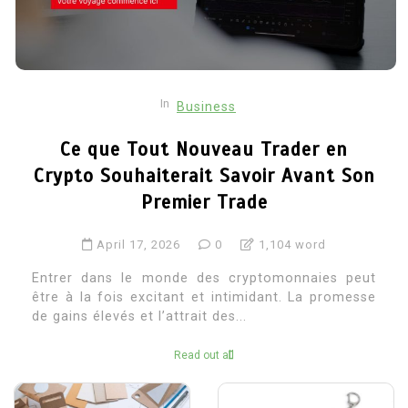
In
Business
Ce que Tout Nouveau Trader en
Crypto Souhaiterait Savoir Avant Son
Premier Trade
April 17, 2026
0
1,104 word
Entrer dans le monde des cryptomonnaies peut
être à la fois excitant et intimidant. La promesse
de gains élevés et l’attrait des...
Read out all