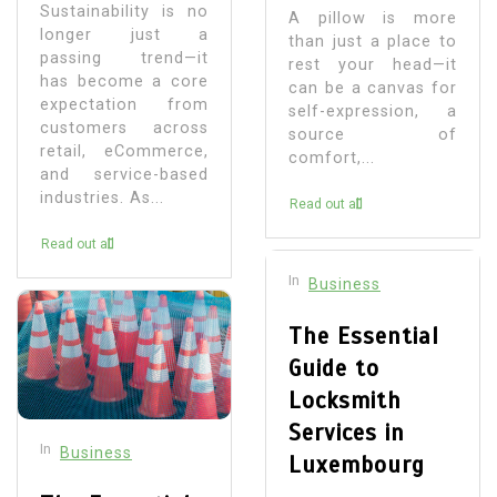
Sustainability is no
A pillow is more
longer just a
than just a place to
passing trend—it
rest your head—it
has become a core
can be a canvas for
expectation from
self-expression, a
customers across
source of
retail, eCommerce,
comfort,...
and service-based
industries. As...
Read out all
Read out all
In
Business
The Essential
Guide to
Locksmith
Services in
In
Business
Luxembourg