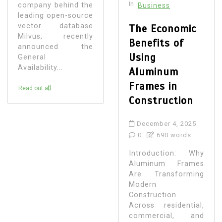
In
company behind the
Business
leading open-source
vector database
The Economic
Milvus, recently
Benefits of
announced the
Using
General
Availability...
Aluminum
Frames in
Read out all
Construction
December 4, 2025
0
690 words
Introduction: Why
Aluminum Frames
Are Transforming
Modern
Construction
Across residential,
commercial, and