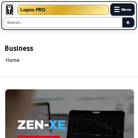
☰
Logins PRO
Menu
Skip
to
content
Business
Home