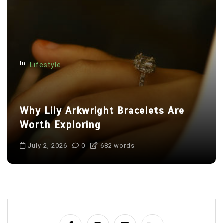
In
Lifestyle
Why Lily Arkwright Bracelets Are
Worth Exploring
July 2, 2026
0
682 words