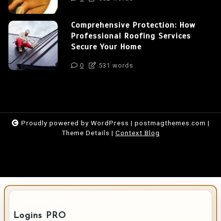
Comprehensive Protection: How
Professional Roofing Services
Secure Your Home
0
531 words
Proudly powered by WordPress
|
postmagthemes.com
|
Theme Details
|
Context Blog
IMPORTANT INFO
Logins PRO