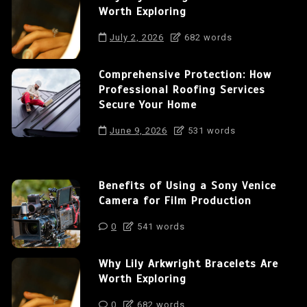
Worth Exploring
July 2, 2026
682 words
Comprehensive Protection: How
Professional Roofing Services
Secure Your Home
June 9, 2026
531 words
Benefits of Using a Sony Venice
Camera for Film Production
0
541 words
Why Lily Arkwright Bracelets Are
Worth Exploring
0
682 words