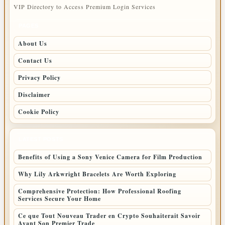
VIP Directory to Access Premium Login Services
PAGES
About Us
Contact Us
Privacy Policy
Disclaimer
Cookie Policy
LATEST POSTS
Benefits of Using a Sony Venice Camera for Film Production
Why Lily Arkwright Bracelets Are Worth Exploring
Comprehensive Protection: How Professional Roofing
Services Secure Your Home
Ce que Tout Nouveau Trader en Crypto Souhaiterait Savoir
Avant Son Premier Trade