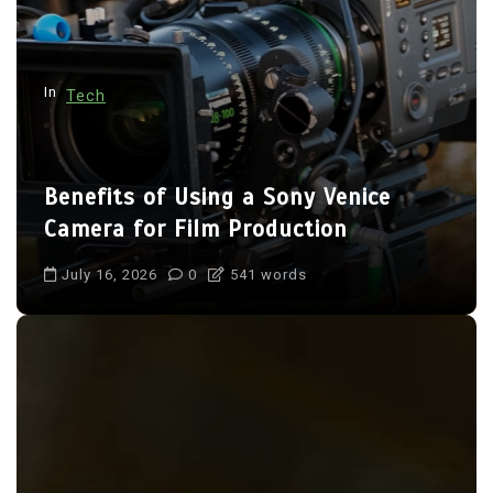
i
o
n
In
Tech
Benefits of Using a Sony Venice
Camera for Film Production
July 16, 2026
0
541 words