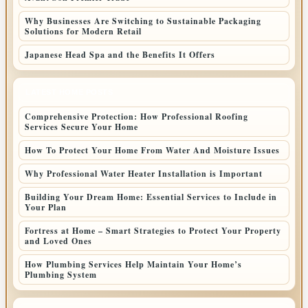
Why Businesses Are Switching to Sustainable Packaging
Solutions for Modern Retail
Japanese Head Spa and the Benefits It Offers
LATEST HOME POSTS
Comprehensive Protection: How Professional Roofing
Services Secure Your Home
How To Protect Your Home From Water And Moisture Issues
Why Professional Water Heater Installation is Important
Building Your Dream Home: Essential Services to Include in
Your Plan
Fortress at Home – Smart Strategies to Protect Your Property
and Loved Ones
How Plumbing Services Help Maintain Your Home’s
Plumbing System