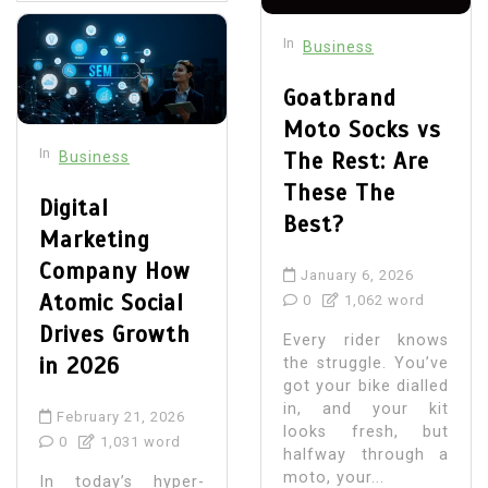
In
Business
Goatbrand
Moto Socks vs
In
The Rest: Are
Business
These The
Digital
Best?
Marketing
Company How
January 6, 2026
Atomic Social
0
1,062 word
Drives Growth
Every rider knows
in 2026
the struggle. You’ve
got your bike dialled
in, and your kit
February 21, 2026
looks fresh, but
0
1,031 word
halfway through a
moto, your...
In today’s hyper-