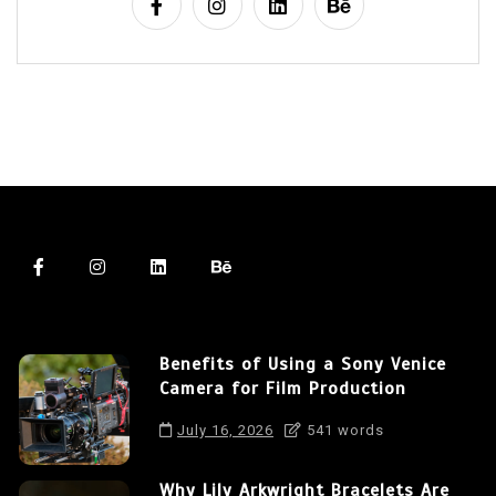
Benefits of Using a Sony Venice
Camera for Film Production
July 16, 2026
541 words
Why Lily Arkwright Bracelets Are