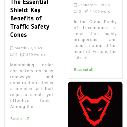
The Essential
January 28, 2026
Shield: Key
0
1,100 word
Benefits of
In the Grand Duchy
Traffic Safety
of Luxembourg, a
Cones
small but highly
prosperous and
secure nation at the
March 23, 2026
heart of Europe, the
0
560 words
role of...
Maintaining order
Read out all
and safety on busy
roadways and
construction sites is
a complex task that
requires simple yet
effective tools.
Among the...
Read out all