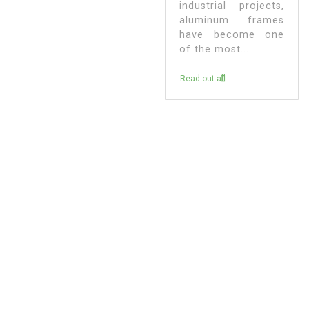
industrial projects,
aluminum frames
have become one
of the most...
Read out all