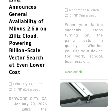
Announces
December 6, 2025
General
0
766 words
Availability of
When your laptop
Milvus 2.6.x on
suddenly stops
Zilliz Cloud,
turning on, the
panic sets in
Powering
quickly. Whether
Billion-Scale
you use your device
for work, school,
Vector Search
business, or...
at Even Lower
Cost
Read out all
February 11, 2026
0
624 words
REDWOOD CITY, CA
— January 20, 2026
— Zilliz, the