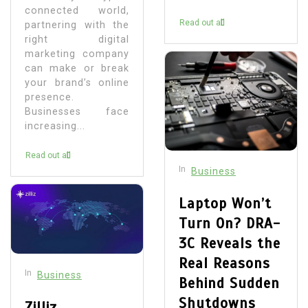
connected world,
Read out all
partnering with the
right digital
marketing company
can make or break
your brand’s online
presence.
Businesses face
increasing...
Read out all
In
Business
Laptop Won’t
Turn On? DRA-
3C Reveals the
Real Reasons
In
Business
Behind Sudden
Shutdowns
Zilliz