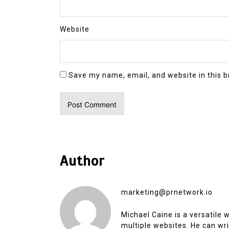
Website
Save my name, email, and website in this b
Author
marketing@prnetwork.io
Michael Caine is a versatile
multiple websites. He can writ