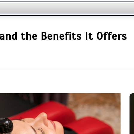
nd the Benefits It Offers