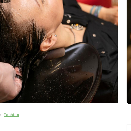
In
Tech
lets
Benefits of Using a Sony Venice
Camera for Film Production
July 16, 2026
0
578 words
n
Fashion