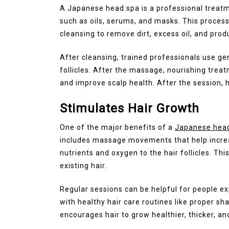
A Japanese head spa is a professional treatm
such as oils, serums, and masks. This proces
cleansing to remove dirt, excess oil, and prod
After cleansing, trained professionals use g
follicles. After the massage, nourishing treat
and improve scalp health. After the session, h
Stimulates Hair Growth
One of the major benefits of a
Japanese hea
includes massage movements that help increase
nutrients and oxygen to the hair follicles. T
existing hair.
Regular sessions can be helpful for people ex
with healthy hair care routines like proper s
encourages hair to grow healthier, thicker, an