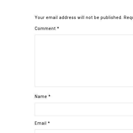
Your email address will not be published.
Requ
Comment
*
Name
*
Email
*