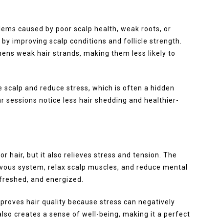
lems caused by poor scalp health, weak roots, or
by improving scalp conditions and follicle strength.
ens weak hair strands, making them less likely to
 scalp and reduce stress, which is often a hidden
r sessions notice less hair shedding and healthier-
 hair, but it also relieves stress and tension. The
vous system, relax scalp muscles, and reduce mental
refreshed, and energized.
proves hair quality because stress can negatively
 also creates a sense of well-being, making it a perfect