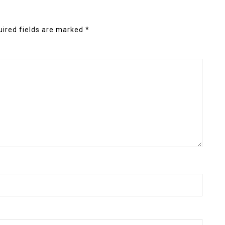
ired fields are marked
*