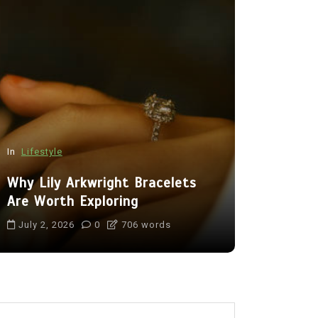
In
Lifestyle
In
Tech
Why Lily Arkwright Bracelets
Benefits 
Are Worth Exploring
Camera fo
July 2, 2026
0
706 words
July 16, 20