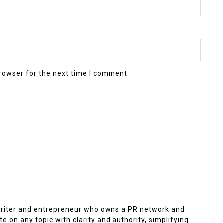
rowser for the next time I comment.
 writer and entrepreneur who owns a PR network and
e on any topic with clarity and authority, simplifying