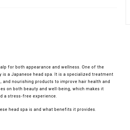
scalp for both appearance and wellness. One of the
y is a Japanese head spa. It is a specialized treatment
 and nourishing products to improve hair health and
es on both beauty and well-being, which makes it
d a stress-free experience.
ese head spa is and what benefits it provides.