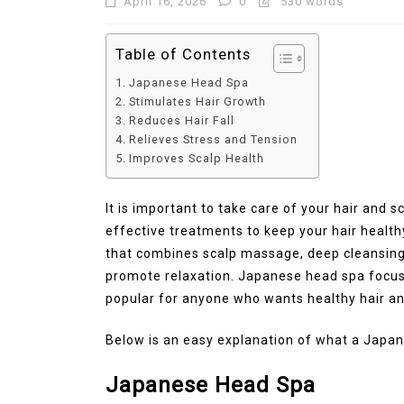
April 16, 2026
0
530 words
Table of Contents
Japanese Head Spa
Stimulates Hair Growth
Reduces Hair Fall
Relieves Stress and Tension
Improves Scalp Health
It is important to take care of your hair and 
effective treatments to keep your hair health
that combines scalp massage, deep cleansing,
promote relaxation. Japanese head spa focus
popular for anyone who wants healthy hair an
Below is an easy explanation of what a Japan
Japanese Head Spa