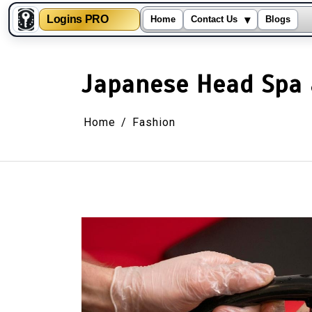
▾
Logins PRO
Home
Contact Us
Blogs
Skip
to
content
Japanese Head Spa a
Home
Fashion