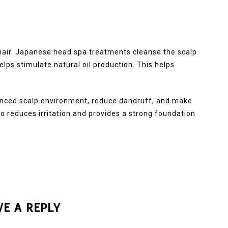
 hair. Japanese head spa treatments cleanse the scalp
helps stimulate natural oil production. This helps
anced scalp environment, reduce dandruff, and make
so reduces irritation and provides a strong foundation
VE A REPLY