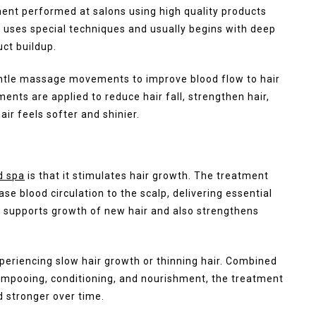
ent performed at salons using high quality products
s uses special techniques and usually begins with deep
uct buildup.
entle massage movements to improve blood flow to hair
ments are applied to reduce hair fall, strengthen hair,
air feels softer and shinier.
d spa
is that it stimulates hair growth. The treatment
 blood circulation to the scalp, delivering essential
his supports growth of new hair and also strengthens
periencing slow hair growth or thinning hair. Combined
hampooing, conditioning, and nourishment, the treatment
d stronger over time.