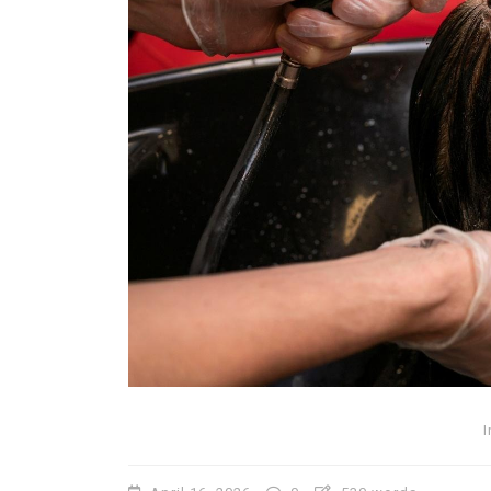
In
Lifestyle
Why Lily Arkwright Brace
Are Worth Exploring
July 2, 2026
0
706 words
I