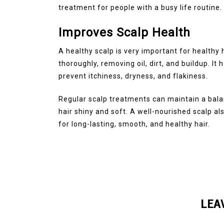
treatment for people with a busy life routine.
Improves Scalp Health
A healthy scalp is very important for healthy
thoroughly, removing oil, dirt, and buildup. It 
prevent itchiness, dryness, and flakiness.
Regular scalp treatments can maintain a bal
hair shiny and soft. A well-nourished scalp al
for long-lasting, smooth, and healthy hair.
LEA