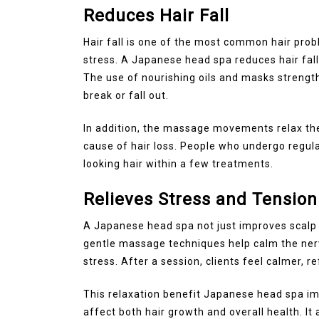
Reduces Hair Fall
Hair fall is one of the most common hair prob
stress. A Japanese head spa reduces hair fall 
The use of nourishing oils and masks strength
break or fall out.
In addition, the massage movements relax the
cause of hair loss. People who undergo regula
looking hair within a few treatments.
Relieves Stress and Tension
A Japanese head spa not just improves scalp or
gentle massage techniques help calm the ner
stress. After a session, clients feel calmer, 
This relaxation benefit Japanese head spa im
affect both hair growth and overall health. It