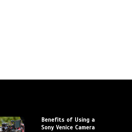
Benefits of Using a
Sony Venice Camera