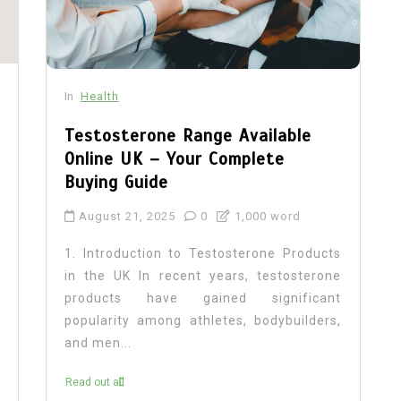
In
Health
Testosterone Range Available
Online UK – Your Complete
Buying Guide
August 21, 2025
0
1,000 word
1. Introduction to Testosterone Products
in the UK In recent years, testosterone
products have gained significant
popularity among athletes, bodybuilders,
and men...
Read out all