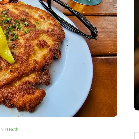
In
Tech
lets
Benefits of Using a Sony Venice
Camera for Film Production
July 16, 2026
0
541 words
In
Health