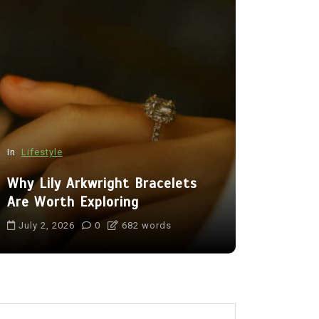
In
Lifestyle
In
Tech
Why Lily Arkwright Bracelets
Benefits 
Are Worth Exploring
Camera fo
July 2, 2026
0
682 words
July 16, 20