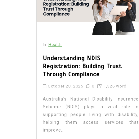
In
Health
Understanding NDIS
Registration: Building Trust
Through Compliance
October 28, 2025
0
1,326 word
Australia’s National Disability Insurance
Scheme (NDIS) plays a vital role in
supporting people living with disability,
helping them access services that
improve...