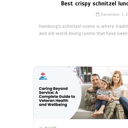
Best crispy schnitzel lun
December 1, 
Hamburg’s schnitzel scene is where traditi
and old-world dining rooms that have been f
In
Health