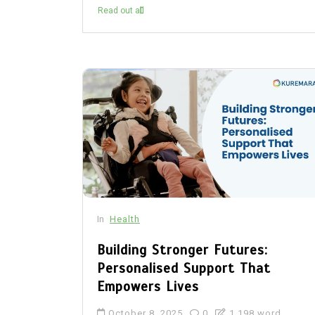
Read out all
In
Health
Building Stronger Futures:
Personalised Support That
Empowers Lives
October 8, 2025
0
1,198 word