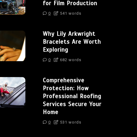
for Film Production
0
541 words
Why Lily Arkwright
Bracelets Are Worth
Exploring
0
682 words
Comprehensive
Protection: How
Professional Roofing
Services Secure Your
Home
0
531 words