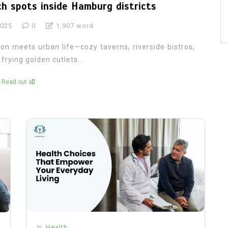
ch spots inside Hamburg districts
2025
0
1,907 word
on meets urban life—cozy taverns, riverside bistros,
rying golden cutlets...
Read out all
In
Health