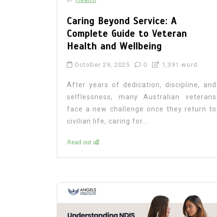
Caring Beyond Service: A
Complete Guide to Veteran
Health and Wellbeing
October 29, 2025
0
1,391 word
After years of dedication, discipline, and
selflessness, many Australian veterans
face a new challenge once they return to
civilian life, caring for...
Read out all