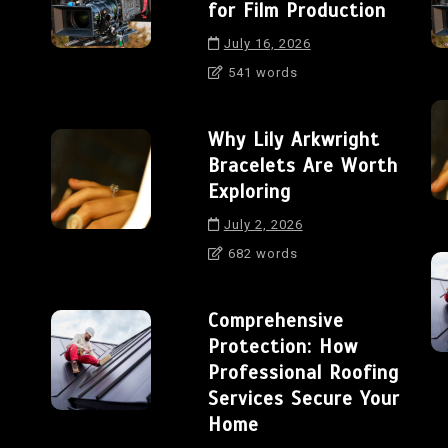
for Film Production
July 16, 2026
541 words
Why Lily Arkwright
Bracelets Are Worth
Exploring
July 2, 2026
682 words
Comprehensive
Protection: How
Professional Roofing
Services Secure Your
Home