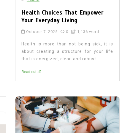
Health Choices That Empower
Your Everyday Living
October 7, 2025
0
1,136 word
Health is more than not being sick, it is
about creating a structure for your life
that is energized, clear, and robust....
Read out all