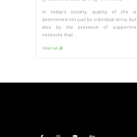
In today’s society, quality of life is
determined not just by individual drive, but
also by the presence of supportive
networks that...
Read out all