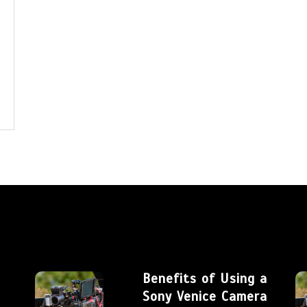
Benefits of Using a
Sony Venice Camera