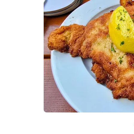
In
Lifestyle
Why Lily Arkwright Brace
Are Worth Exploring
July 2, 2026
0
682 words