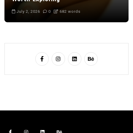
July 2, 2026
0
682 words