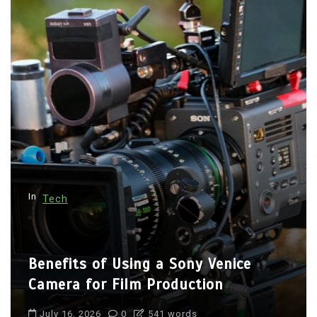
a
g
i
n
a
t
i
o
n
In
Tech
Benefits of Using a Sony Venice
Camera for Film Production
July 16, 2026
0
541 words