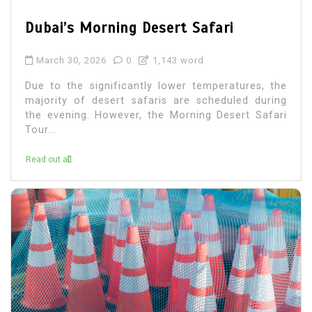
Dubai’s Morning Desert Safari
March 30, 2026
0
1,143 word
Due to the significantly lower temperatures, the
majority of desert safaris are scheduled during
the evening. However, the Morning Desert Safari
Tour...
Read out all