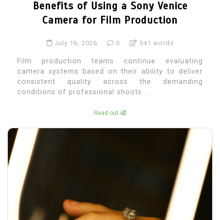
Benefits of Using a Sony Venice
Camera for Film Production
July 16, 2026
0
541 words
Film production teams continue evaluating
camera systems based on their ability to deliver
consistent quality across the demanding
conditions of professional shoots....
Read out all