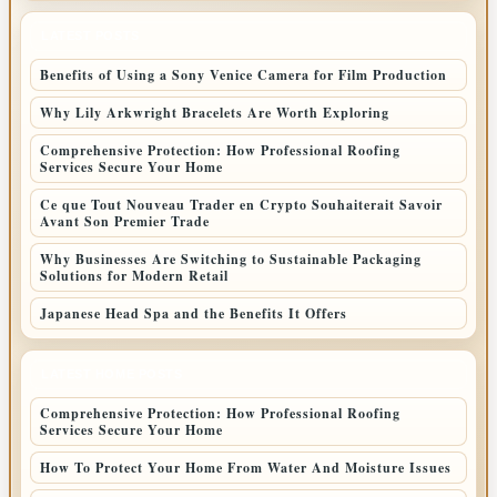
LATEST POSTS
Benefits of Using a Sony Venice Camera for Film Production
Why Lily Arkwright Bracelets Are Worth Exploring
Comprehensive Protection: How Professional Roofing
Services Secure Your Home
Ce que Tout Nouveau Trader en Crypto Souhaiterait Savoir
Avant Son Premier Trade
Why Businesses Are Switching to Sustainable Packaging
Solutions for Modern Retail
Japanese Head Spa and the Benefits It Offers
LATEST HOME POSTS
Comprehensive Protection: How Professional Roofing
Services Secure Your Home
How To Protect Your Home From Water And Moisture Issues