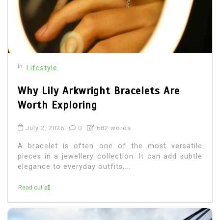
In
Lifestyle
Why Lily Arkwright Bracelets Are
Worth Exploring
July 2, 2026
0
682 words
A bracelet is often one of the most versatile
pieces in a jewellery collection. It can add subtle
elegance to everyday outfits,...
Read out all