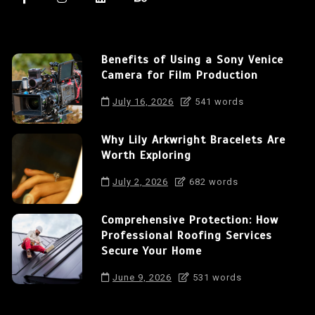
Benefits of Using a Sony Venice
Camera for Film Production
July 16, 2026
541 words
Why Lily Arkwright Bracelets Are
Worth Exploring
July 2, 2026
682 words
Comprehensive Protection: How
Professional Roofing Services
Secure Your Home
June 9, 2026
531 words