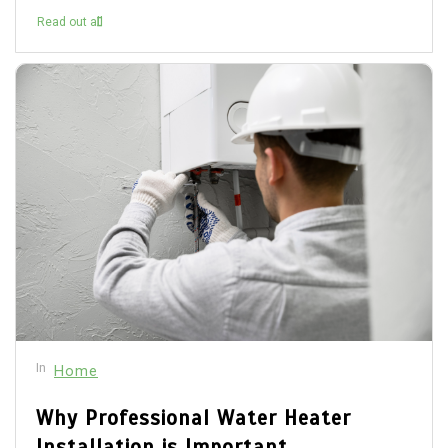
Read out all
In
Home
Why Professional Water Heater
Installation is Important