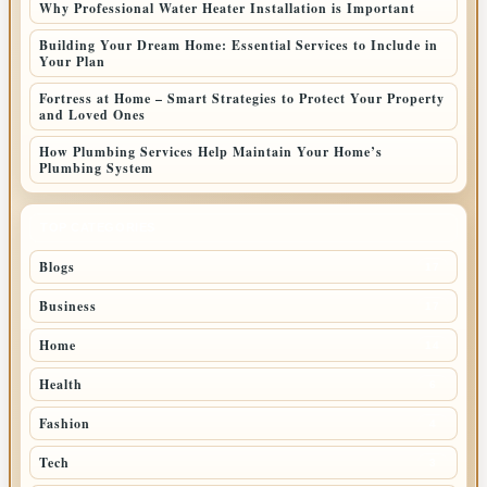
Why Professional Water Heater Installation is Important
Building Your Dream Home: Essential Services to Include in
Your Plan
Fortress at Home – Smart Strategies to Protect Your Property
and Loved Ones
How Plumbing Services Help Maintain Your Home’s
Plumbing System
TOP CATEGORIES
Blogs
17
Business
17
Home
14
Health
6
Fashion
4
Tech
3