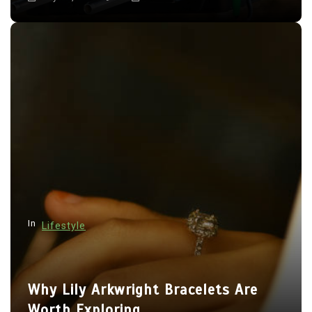
In
Lifestyle
Why Lily Arkwright Bracelets Are
Worth Exploring