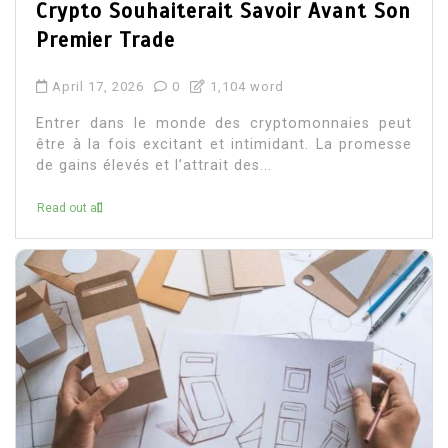
Crypto Souhaiterait Savoir Avant Son
Premier Trade
April 17, 2026
0
1,104 word
Entrer dans le monde des cryptomonnaies peut
être à la fois excitant et intimidant. La promesse
de gains élevés et l’attrait des...
Read out all