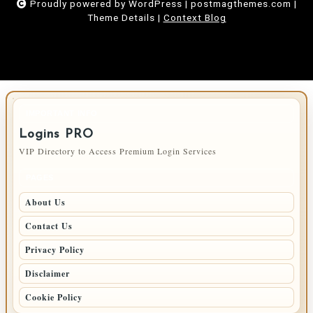
Proudly powered by WordPress
|
postmagthemes.com
|
Theme Details
|
Context Blog
IMPORTANT INFO
Logins PRO
VIP Directory to Access Premium Login Services
PAGES
About Us
Contact Us
Privacy Policy
Disclaimer
Cookie Policy