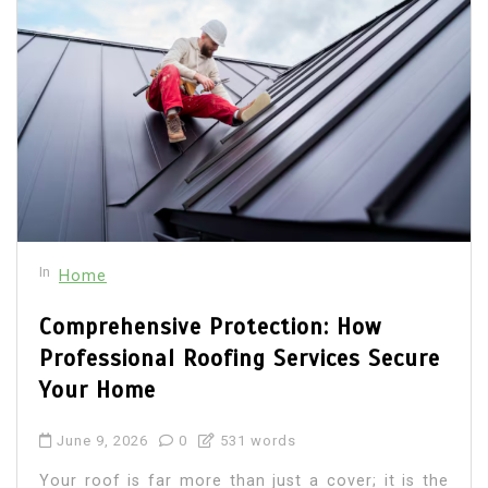
In
Home
Comprehensive Protection: How
Professional Roofing Services Secure
Your Home
June 9, 2026
0
531 words
Your roof is far more than just a cover; it is the