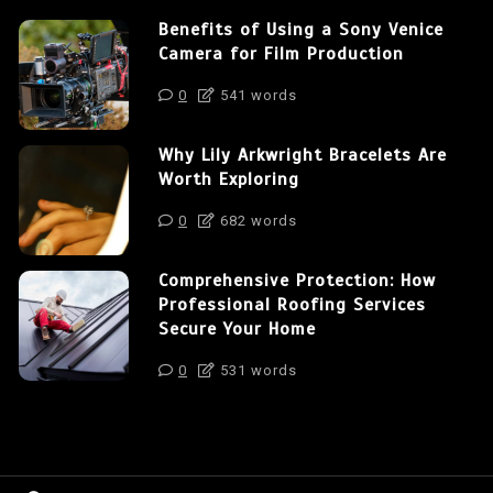
Benefits of Using a Sony Venice
Camera for Film Production
0
541 words
Why Lily Arkwright Bracelets Are
Worth Exploring
0
682 words
Comprehensive Protection: How
Professional Roofing Services
Secure Your Home
0
531 words