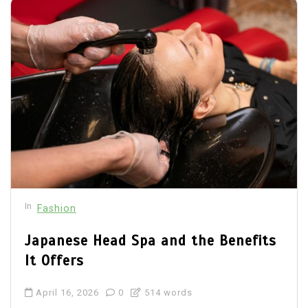
In
Fashion
Japanese Head Spa and the Benefits
It Offers
April 16, 2026
0
514 words