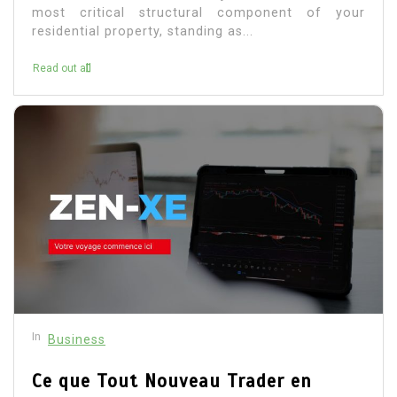
most critical structural component of your
residential property, standing as...
Read out all
In
Business
Ce que Tout Nouveau Trader en