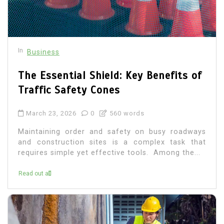
In
Business
The Essential Shield: Key Benefits of
Traffic Safety Cones
March 23, 2026
0
560 words
Maintaining order and safety on busy roadways
and construction sites is a complex task that
requires simple yet effective tools. Among the...
Read out all