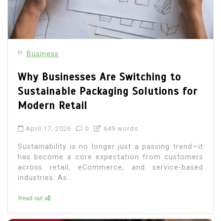
In
Business
Why Businesses Are Switching to
Sustainable Packaging Solutions for
Modern Retail
April 17, 2026
0
649 words
Sustainability is no longer just a passing trend—it
has become a core expectation from customers
across retail, eCommerce, and service-based
industries. As...
Read out all