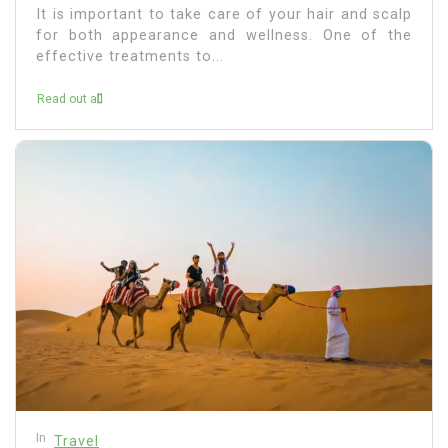
It is important to take care of your hair and scalp
for both appearance and wellness. One of the
effective treatments to...
Read out all
In
Travel