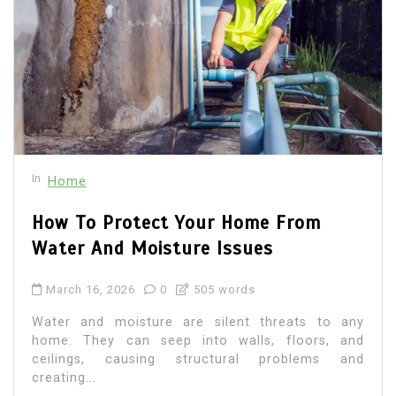
In
Home
How To Protect Your Home From
Water And Moisture Issues
March 16, 2026
0
505 words
Water and moisture are silent threats to any
home. They can seep into walls, floors, and
ceilings, causing structural problems and
creating...