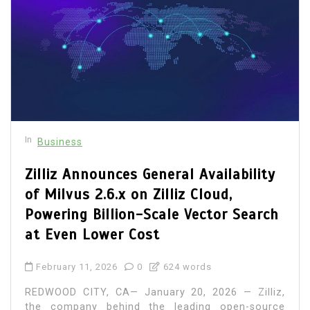
In
Business
Zilliz Announces General Availability
of Milvus 2.6.x on Zilliz Cloud,
Powering Billion-Scale Vector Search
at Even Lower Cost
February 11, 2026
0
624 words
REDWOOD CITY, CA— January 20, 2026 — Zilliz,
the company behind the leading open-source