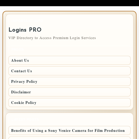
IMPORTANT INFO
Logins PRO
VIP Directory to Access Premium Login Services
PAGES
About Us
Contact Us
Privacy Policy
Disclaimer
Cookie Policy
LATEST POSTS
Benefits of Using a Sony Venice Camera for Film Production