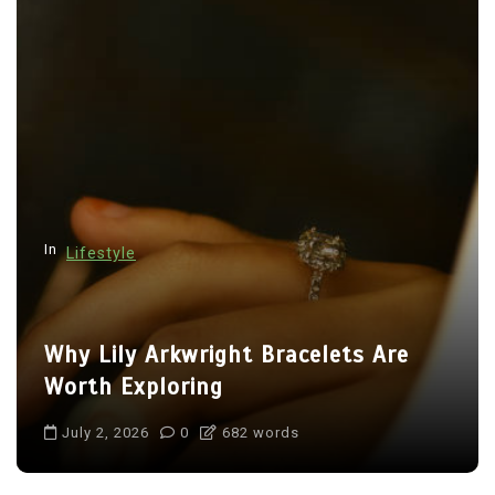
In
Lifestyle
Why Lily Arkwright Bracelets Are
Worth Exploring
July 2, 2026
0
682 words