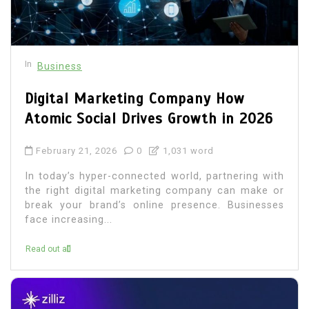
In
Business
Digital Marketing Company How
Atomic Social Drives Growth in 2026
February 21, 2026
0
1,031 word
In today’s hyper-connected world, partnering with
the right digital marketing company can make or
break your brand’s online presence. Businesses
face increasing...
Read out all