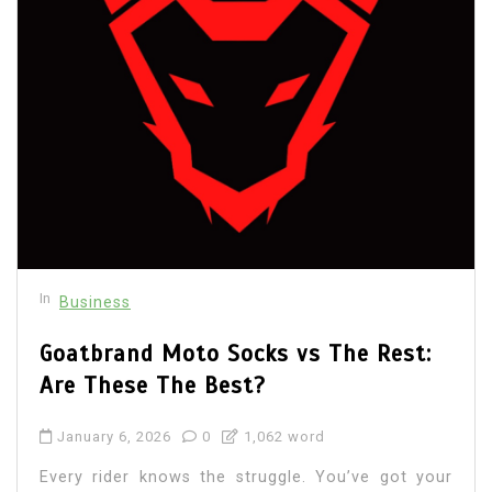
In
Business
Goatbrand Moto Socks vs The Rest:
Are These The Best?
January 6, 2026
0
1,062 word
Every rider knows the struggle. You’ve got your