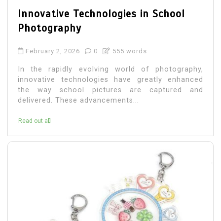
Innovative Technologies in School
Photography
February 2, 2026
0
555 words
In the rapidly evolving world of photography,
innovative technologies have greatly enhanced
the way school pictures are captured and
delivered. These advancements...
Read out all