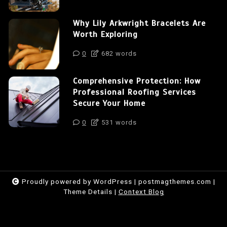
Why Lily Arkwright Bracelets Are
Worth Exploring
0
682 words
Comprehensive Protection: How
Professional Roofing Services
Secure Your Home
0
531 words
Proudly powered by WordPress
|
postmagthemes.com
|
Theme Details
|
Context Blog