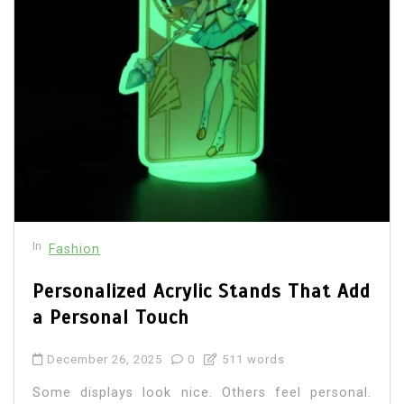
In
Fashion
Personalized Acrylic Stands That Add
a Personal Touch
December 26, 2025
0
511 words
Some displays look nice. Others feel personal.