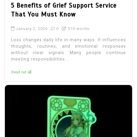
5 Benefits of Grief Support Service
That You Must Know
January 2, 2026
0
510 words
Loss changes daily life in many ways. It influences
thoughts, routines, and emotional responses
without clear signals. Many people continue
meeting responsibilities...
Read out all