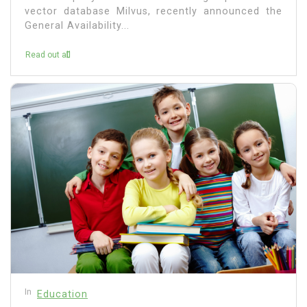
vector database Milvus, recently announced the
General Availability...
Read out all
In
Education