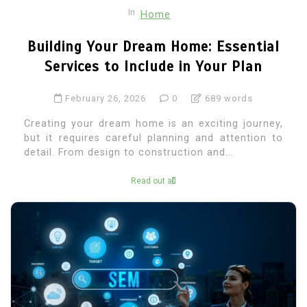
In
Home
Building Your Dream Home: Essential
Services to Include in Your Plan
February 26, 2026
0
689 words
Creating your dream home is an exciting journey,
but it requires careful planning and attention to
detail. From design to construction and...
Read out all