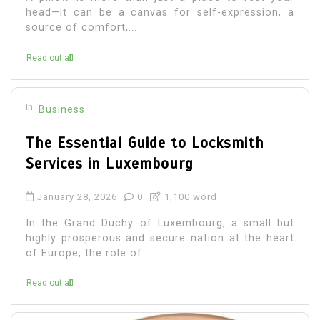
head—it can be a canvas for self-expression, a
source of comfort,...
Read out all
In
Business
The Essential Guide to Locksmith
Services in Luxembourg
January 28, 2026
0
1,100 word
In the Grand Duchy of Luxembourg, a small but
highly prosperous and secure nation at the heart
of Europe, the role of...
Read out all