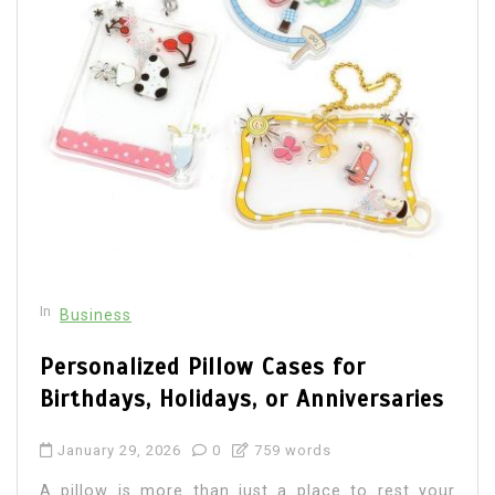
In
Business
Personalized Pillow Cases for
Birthdays, Holidays, or Anniversaries
January 29, 2026
0
759 words
A pillow is more than just a place to rest your