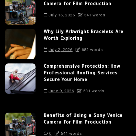
Camera for Film Production
July 16, 2026
541 words
Why Lily Arkwright Bracelets Are
Worth Exploring
July 2, 2026
682 words
Comprehensive Protection: How
Professional Roofing Services
Secure Your Home
June 9, 2026
531 words
Benefits of Using a Sony Venice
Camera for Film Production
0
541 words