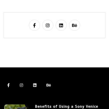
Benefits of Using a Sony Venice