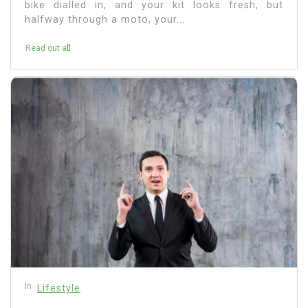
bike dialled in, and your kit looks fresh, but
halfway through a moto, your...
Read out all
In
Lifestyle