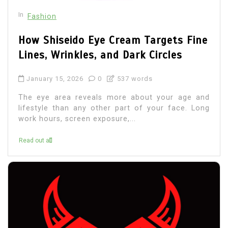
In
Fashion
How Shiseido Eye Cream Targets Fine
Lines, Wrinkles, and Dark Circles
January 15, 2026
0
537 words
The eye area reveals more about your age and
lifestyle than any other part of your face. Long
work hours, screen exposure,...
Read out all