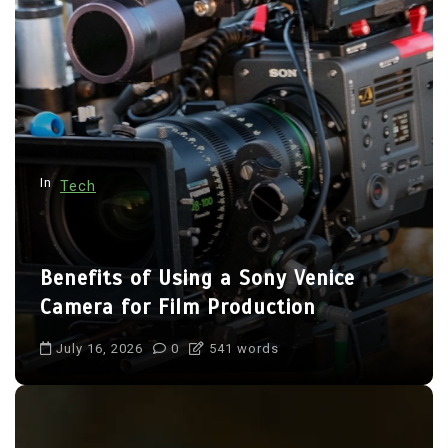
n
a
t
i
o
n
In
Tech
Benefits of Using a Sony Venice
Camera for Film Production
July 16, 2026
0
541 words