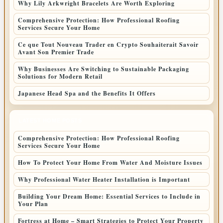
Why Lily Arkwright Bracelets Are Worth Exploring
Comprehensive Protection: How Professional Roofing
Services Secure Your Home
Ce que Tout Nouveau Trader en Crypto Souhaiterait Savoir
Avant Son Premier Trade
Why Businesses Are Switching to Sustainable Packaging
Solutions for Modern Retail
Japanese Head Spa and the Benefits It Offers
LATEST HOME POSTS
Comprehensive Protection: How Professional Roofing
Services Secure Your Home
How To Protect Your Home From Water And Moisture Issues
Why Professional Water Heater Installation is Important
Building Your Dream Home: Essential Services to Include in
Your Plan
Fortress at Home – Smart Strategies to Protect Your Property