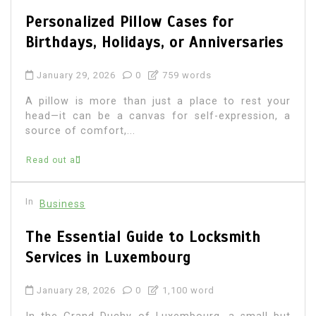
Personalized Pillow Cases for
Birthdays, Holidays, or Anniversaries
January 29, 2026
0
759 words
A pillow is more than just a place to rest your
head—it can be a canvas for self-expression, a
source of comfort,...
Read out all
In
Business
The Essential Guide to Locksmith
Services in Luxembourg
January 28, 2026
0
1,100 word