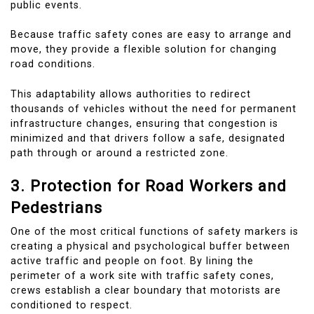
public events.
Because traffic safety cones are easy to arrange and
move, they provide a flexible solution for changing
road conditions.
This adaptability allows authorities to redirect
thousands of vehicles without the need for permanent
infrastructure changes, ensuring that congestion is
minimized and that drivers follow a safe, designated
path through or around a restricted zone.
3. Protection for Road Workers and
Pedestrians
One of the most critical functions of safety markers is
creating a physical and psychological buffer between
active traffic and people on foot. By lining the
perimeter of a work site with traffic safety cones,
crews establish a clear boundary that motorists are
conditioned to respect.