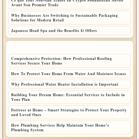
Ce que Tout Nouveau Trader en Crypto Souhaiterait Savoir
Avant Son Premier Trade
Why Businesses Are Switching to Sustainable Packaging
Solutions for Modern Retail
Japanese Head Spa and the Benefits It Offers
LATEST HOME POSTS
Comprehensive Protection: How Professional Roofing
Services Secure Your Home
How To Protect Your Home From Water And Moisture Issues
Why Professional Water Heater Installation is Important
Building Your Dream Home: Essential Services to Include in
Your Plan
Fortress at Home – Smart Strategies to Protect Your Property
and Loved Ones
How Plumbing Services Help Maintain Your Home’s
Plumbing System