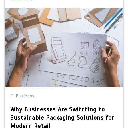
In
Business
Why Businesses Are Switching to
Sustainable Packaging Solutions for
Modern Retail