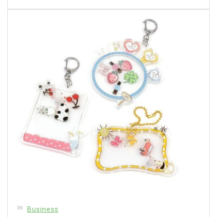
In
Business