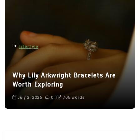
In
Lifestyle
Why Lily Arkwright Bracelets Are
Worth Exploring
July 2, 2026
0
706 words