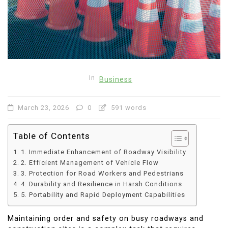
In
Business
March 23, 2026
0
591 words
Table of Contents
1. Immediate Enhancement of Roadway Visibility
2. Efficient Management of Vehicle Flow
3. Protection for Road Workers and Pedestrians
4. Durability and Resilience in Harsh Conditions
5. Portability and Rapid Deployment Capabilities
Maintaining order and safety on busy roadways and