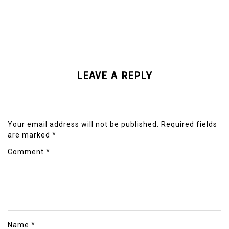
LEAVE A REPLY
Your email address will not be published.
Required fields
are marked
*
Comment
*
Name
*