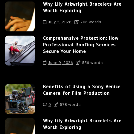
Why Lily Arkwright Bracelets Are
Worth Exploring
July 2, 2026
706 words
Comprehensive Protection: How
Professional Roofing Services
Secure Your Home
June 9, 2026
556 words
Benefits of Using a Sony Venice
Camera for Film Production
0
578 words
Why Lily Arkwright Bracelets Are
Worth Exploring