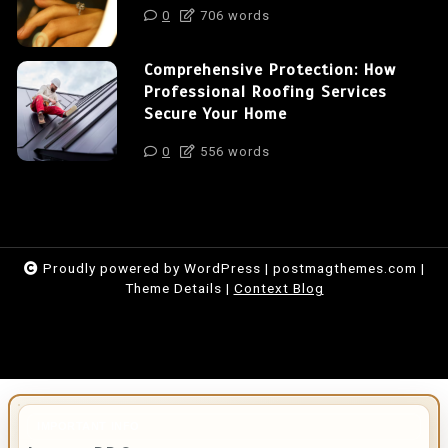
0
706 words
Comprehensive Protection: How
Professional Roofing Services
Secure Your Home
0
556 words
Proudly powered by WordPress
|
postmagthemes.com
|
Theme Details
|
Context Blog
IMPORTANT INFO