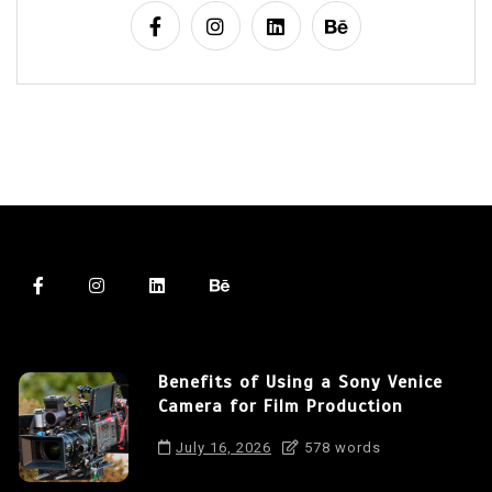
Benefits of Using a Sony Venice
Camera for Film Production
July 16, 2026
578 words