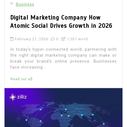
In
Business
Digital Marketing Company How
Atomic Social Drives Growth in 2026
February 21, 2026
0
1,031 word
In today’s hyper-connected world, partnering with
the right digital marketing company can make or
break your brand’s online presence. Businesses
face increasing...
Read out all