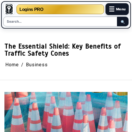
☰
Logins PRO
Menu
Skip
to
content
The Essential Shield: Key Benefits of
Traffic Safety Cones
Home
Business