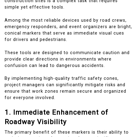
construction sites is a complex task that requires
simple yet effective tools.
Among the most reliable devices used by road crews,
emergency responders, and event organizers are bright,
conical markers that serve as immediate visual cues
for drivers and pedestrians.
These tools are designed to communicate caution and
provide clear directions in environments where
confusion can lead to dangerous accidents.
By implementing high-quality traffic safety cones,
project managers can significantly mitigate risks and
ensure that work zones remain secure and organized
for everyone involved.
1. Immediate Enhancement of
Roadway Visibility
The primary benefit of these markers is their ability to