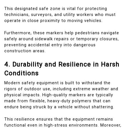
This designated safe zone is vital for protecting
technicians, surveyors, and utility workers who must
operate in close proximity to moving vehicles.
Furthermore, these markers help pedestrians navigate
safely around sidewalk repairs or temporary closures,
preventing accidental entry into dangerous
construction areas.
4. Durability and Resilience in Harsh
Conditions
Modern safety equipment is built to withstand the
rigors of outdoor use, including extreme weather and
physical impacts. High-quality markers are typically
made from flexible, heavy-duty polymers that can
endure being struck by a vehicle without shattering.
This resilience ensures that the equipment remains
functional even in high-stress environments. Moreover,