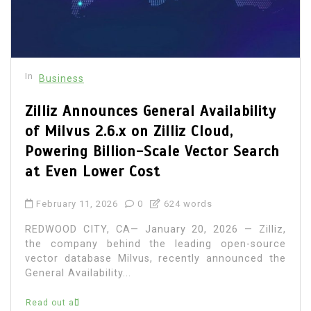
In
Business
Zilliz Announces General Availability
of Milvus 2.6.x on Zilliz Cloud,
Powering Billion-Scale Vector Search
at Even Lower Cost
February 11, 2026
0
624 words
REDWOOD CITY, CA— January 20, 2026 — Zilliz,
the company behind the leading open-source
vector database Milvus, recently announced the
General Availability...
Read out all