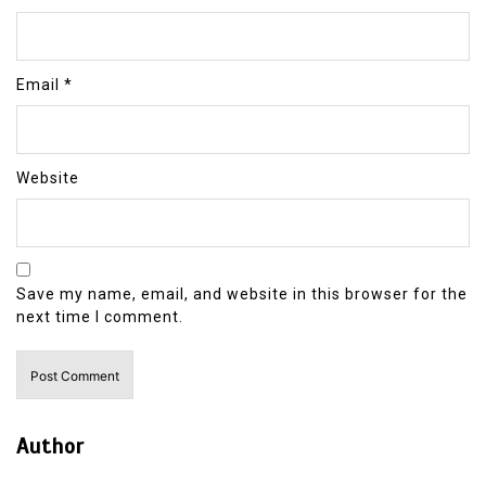
Email
*
Website
Save my name, email, and website in this browser for the
next time I comment.
Author