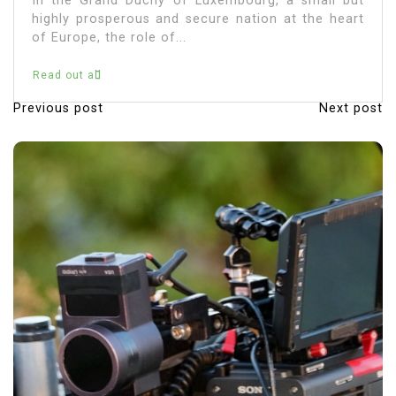
In the Grand Duchy of Luxembourg, a small but
highly prosperous and secure nation at the heart
of Europe, the role of...
Read out all
Previous post
Next post
P
o
s
t
n
a
v
i
g
a
t