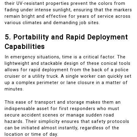
their UV-resistant properties prevent the colors from
fading under intense sunlight, ensuring that the markers
remain bright and effective for years of service across
various climates and demanding job sites.
5. Portability and Rapid Deployment
Capabilities
In emergency situations, time is a critical factor. The
lightweight and stackable design of these conical tools
allows for rapid deployment from the back of a police
cruiser or a utility truck. A single worker can quickly set
up a complex perimeter or lane closure in a matter of
minutes.
This ease of transport and storage makes them an
indispensable asset for first responders who must
secure accident scenes or manage sudden road
hazards. Their simplicity ensures that safety protocols
can be initiated almost instantly, regardless of the
location or time of day.