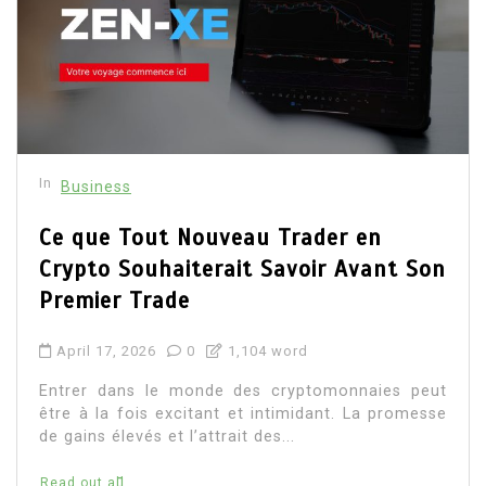
In
Business
Ce que Tout Nouveau Trader en
Crypto Souhaiterait Savoir Avant Son
Premier Trade
April 17, 2026
0
1,104 word
Entrer dans le monde des cryptomonnaies peut
être à la fois excitant et intimidant. La promesse
de gains élevés et l’attrait des...
Read out all