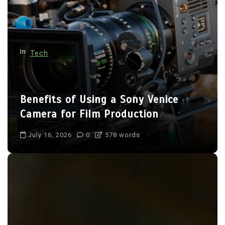
i
o
n
In
Tech
Benefits of Using a Sony Venice
Camera for Film Production
July 16, 2026
0
578 words