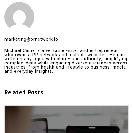
marketing@prnetwork.io
Michael Caine is a versatile writer and entrepreneur
who owns a PR network and multiple websites. He can
write on any topic with clarity and authority, simplifying
complex ideas while engaging diverse audiences across
industries, from health and lifestyle to business, media,
and everyday insights.
Related Posts