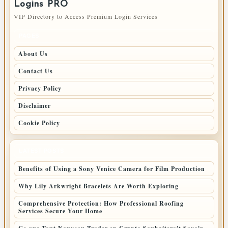
Logins PRO
VIP Directory to Access Premium Login Services
PAGES
About Us
Contact Us
Privacy Policy
Disclaimer
Cookie Policy
LATEST POSTS
Benefits of Using a Sony Venice Camera for Film Production
Why Lily Arkwright Bracelets Are Worth Exploring
Comprehensive Protection: How Professional Roofing
Services Secure Your Home