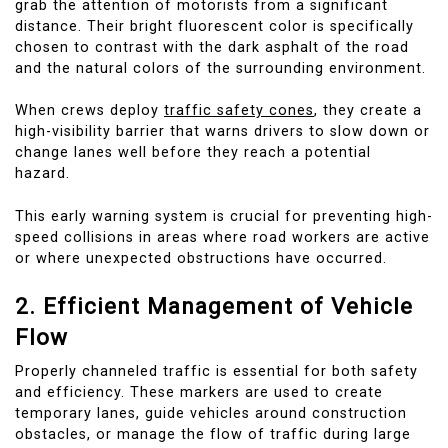
grab the attention of motorists from a significant
distance. Their bright fluorescent color is specifically
chosen to contrast with the dark asphalt of the road
and the natural colors of the surrounding environment.
When crews deploy
traffic safety cones
, they create a
high-visibility barrier that warns drivers to slow down or
change lanes well before they reach a potential
hazard.
This early warning system is crucial for preventing high-
speed collisions in areas where road workers are active
or where unexpected obstructions have occurred.
2. Efficient Management of Vehicle
Flow
Properly channeled traffic is essential for both safety
and efficiency. These markers are used to create
temporary lanes, guide vehicles around construction
obstacles, or manage the flow of traffic during large