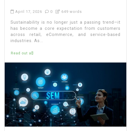
April 17, 2026
0
649 words
Sustainability is no longer just a passing trend—it
has become a core expectation from customers
across retail, eCommerce, and service-based
industries. As...
Read out all