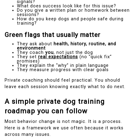
signals?
What does success look like for this issue?
Do you give a written plan or homework between
sessions?
How do you keep dogs and people safe during
training?
Green flags that usually matter
They ask about
health, history, routine, and
environment
They coach
you
, not just the dog
They set
real expectations
(no “quick fix”
promises)
They explain the “why” in plain language
They measure progress with clear goals
Private coaching should feel practical. You should
leave each session knowing exactly what to do next.
A simple private dog training
roadmap you can follow
Most behavior change is not magic. It is a process.
Here is a framework we use often because it works
across many issues.