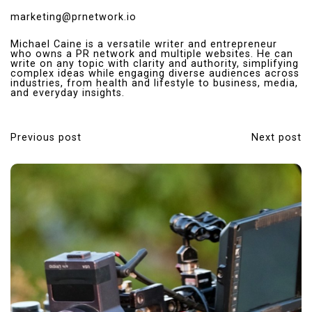
marketing@prnetwork.io
Michael Caine is a versatile writer and entrepreneur
who owns a PR network and multiple websites. He can
write on any topic with clarity and authority, simplifying
complex ideas while engaging diverse audiences across
industries, from health and lifestyle to business, media,
and everyday insights.
Previous post
Next post
P
o
s
t
n
a
v
i