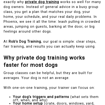
exactly why
private dog training
works so well for many
dog owners. Instead of general advice in a busy group
class, you get a plan that matches your dog, your
home, your schedule, and your real daily problems. In
Phoenix, we see it all the time: leash pulling in crowded
areas, jumping on guests, barking at the door, or big
feelings around other dogs.
At
Rob’s Dog Training
, our goal is simple: clear steps,
fair training, and results you can actually keep using.
Why private dog training works
faster for most dogs
Group classes can be helpful, but they are built for
averages. Your dog is not an average.
With one-on-one training, your trainer can focus on:
Your dog’s triggers and patterns
(what sets them
off, when, and why)
Your home setup
(crate, doors, windows, yard,