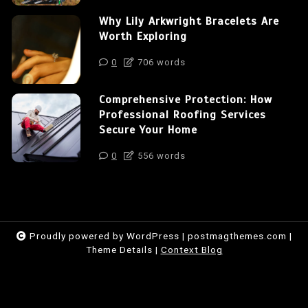
Why Lily Arkwright Bracelets Are
Worth Exploring
0
706 words
Comprehensive Protection: How
Professional Roofing Services
Secure Your Home
0
556 words
Proudly powered by WordPress
|
postmagthemes.com
|
Theme Details
|
Context Blog