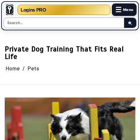
☰
Logins PRO
Menu
Skip
to
content
Private Dog Training That Fits Real
Life
Home
Pets