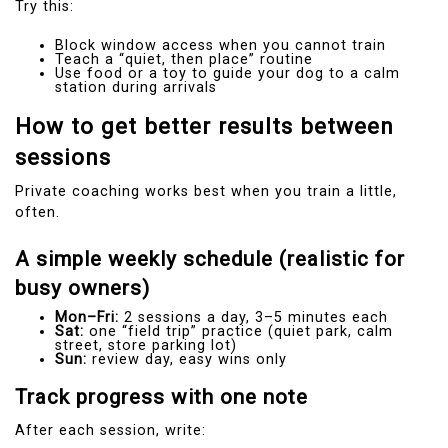
Try this:
Block window access when you cannot train
Teach a “quiet, then place” routine
Use food or a toy to guide your dog to a calm
station during arrivals
How to get better results between
sessions
Private coaching works best when you train a little,
often.
A simple weekly schedule (realistic for
busy owners)
Mon–Fri:
2 sessions a day, 3–5 minutes each
Sat:
one “field trip” practice (quiet park, calm
street, store parking lot)
Sun:
review day, easy wins only
Track progress with one note
After each session, write: