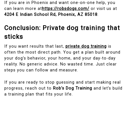
If you are in Phoenix and want one-on-one help, you
can learn more at
https://robsdogs.com/
or visit us at
4204 E Indian School Rd, Phoenix, AZ 85018
.
Conclusion: Private dog training that
sticks
If you want results that last,
private dog training
is
often the most direct path. You get a plan built around
your dog’s behavior, your home, and your day-to-day
reality. No generic advice. No wasted time. Just clear
steps you can follow and measure.
If you are ready to stop guessing and start making real
progress, reach out to
Rob’s Dog Training
and let’s build
a training plan that fits your life.