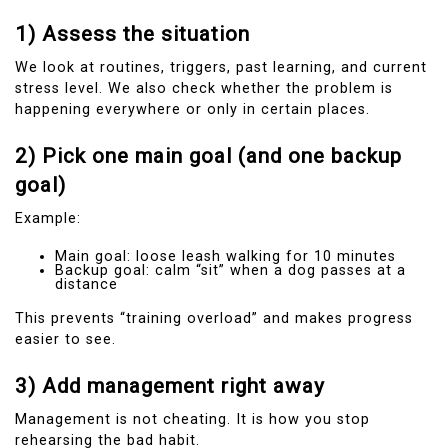
1) Assess the situation
We look at routines, triggers, past learning, and current
stress level. We also check whether the problem is
happening everywhere or only in certain places.
2) Pick one main goal (and one backup
goal)
Example:
Main goal: loose leash walking for 10 minutes
Backup goal: calm “sit” when a dog passes at a
distance
This prevents “training overload” and makes progress
easier to see.
3) Add management right away
Management is not cheating. It is how you stop
rehearsing the bad habit.