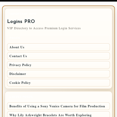
IMPORTANT INFO
Logins PRO
VIP Directory to Access Premium Login Services
PAGES
About Us
Contact Us
Privacy Policy
Disclaimer
Cookie Policy
LATEST POSTS
Benefits of Using a Sony Venice Camera for Film Production
Why Lily Arkwright Bracelets Are Worth Exploring