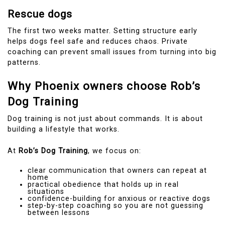
Rescue dogs
The first two weeks matter. Setting structure early
helps dogs feel safe and reduces chaos. Private
coaching can prevent small issues from turning into big
patterns.
Why Phoenix owners choose Rob’s
Dog Training
Dog training is not just about commands. It is about
building a lifestyle that works.
At
Rob’s Dog Training
, we focus on:
clear communication that owners can repeat at
home
practical obedience that holds up in real
situations
confidence-building for anxious or reactive dogs
step-by-step coaching so you are not guessing
between lessons