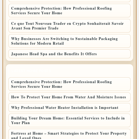
Comprehensive Protection: How Professional Roofing
Services Secure Your Home
Ce que Tout Nouveau Trader en Crypto Souhaiterait Savoir
Avant Son Premier Trade
Why Businesses Are Switching to Sustainable Packaging
Solutions for Modern Retail
Japanese Head Spa and the Benefits It Offers
LATEST HOME POSTS
Comprehensive Protection: How Professional Roofing
Services Secure Your Home
How To Protect Your Home From Water And Moisture Issues
Why Professional Water Heater Installation is Important
Building Your Dream Home: Essential Services to Include in
Your Plan
Fortress at Home – Smart Strategies to Protect Your Property
and Loved Ones