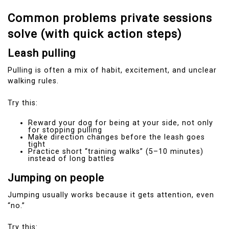
Common problems private sessions
solve (with quick action steps)
Leash pulling
Pulling is often a mix of habit, excitement, and unclear
walking rules.
Try this:
Reward your dog for being at your side, not only
for stopping pulling
Make direction changes before the leash goes
tight
Practice short “training walks” (5–10 minutes)
instead of long battles
Jumping on people
Jumping usually works because it gets attention, even
“no.”
Try this: