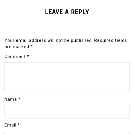
LEAVE A REPLY
Your email address will not be published.
Required fields
are marked
*
Comment
*
Name
*
Email
*