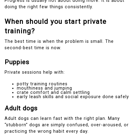
Progress is usually not about doing more. It is about
doing the right few things consistently.
When should you start private
training?
The best time is when the problem is small. The
second-best time is now.
Puppies
Private sessions help with:
potty training routines
mouthiness and jumping
crate comfort and calm settling
early leash skills and social exposure done safely
Adult dogs
Adult dogs can learn fast with the right plan. Many
“stubborn” dogs are simply confused, over-aroused, or
practicing the wrong habit every day.