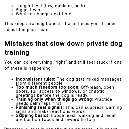
Trigger level (low, medium, high)
Biggest win
What to change next time
This keeps training honest. It also helps your trainer
adjust the plan faster.
Mistakes that slow down private dog
training
You can do everything “right” and still feel stuck if one
of these is happening.
Inconsistent rules:
The dog gets mixed messages
from different people.
Too much freedom too soon:
Off-leash, open
doors, full access to windows, or chaotic
greetings before the dog is ready.
Training only when things go wrong:
Practice
needs calm reps first.
Punishing fear signals:
This can suppress warning
signs and make reactions worse.
Skipping basics:
Loose leash walking and recall
are built on focus and reward history.