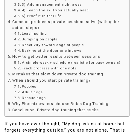
3) Add management right away
4) Teach the skill you actually need
5) Proof it in real life
Common problems private sessions solve (with quick
action steps)
Leash pulling
Jumping on people
Reactivity toward dogs or people
Barking at the door or windows
How to get better results between sessions
A simple weekly schedule (realistic for busy owners)
Track progress with one note
Mistakes that slow down private dog training
When should you start private training?
Puppies
Adult dogs
Rescue dogs
Why Phoenix owners choose Rob’s Dog Training
Conclusion: Private dog training that sticks
If you have ever thought, “My dog listens at home but
forgets everything outside,” you are not alone. That is