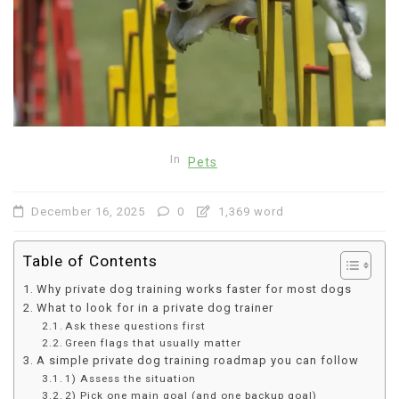
In
Pets
December 16, 2025
0
1,369 word
Table of Contents
Why private dog training works faster for most dogs
What to look for in a private dog trainer
Ask these questions first
Green flags that usually matter
A simple private dog training roadmap you can follow
1) Assess the situation
2) Pick one main goal (and one backup goal)