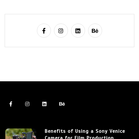
Benefits of Using a Sony Venice
Camera for Film Production