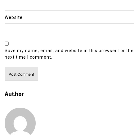
Website
Save my name, email, and website in this browser for the
next time I comment.
Author