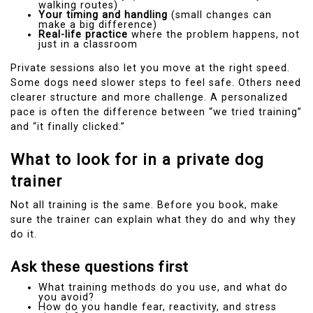
walking routes)
Your timing and handling
(small changes can
make a big difference)
Real-life practice
where the problem happens, not
just in a classroom
Private sessions also let you move at the right speed.
Some dogs need slower steps to feel safe. Others need
clearer structure and more challenge. A personalized
pace is often the difference between “we tried training”
and “it finally clicked.”
What to look for in a private dog
trainer
Not all training is the same. Before you book, make
sure the trainer can explain what they do and why they
do it.
Ask these questions first
What training methods do you use, and what do
you avoid?
How do you handle fear, reactivity, and stress