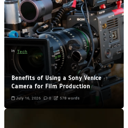
g
a
t
i
o
n
In
Tech
Benefits of Using a Sony Venice
Camera for Film Production
July 16, 2026
0
578 words