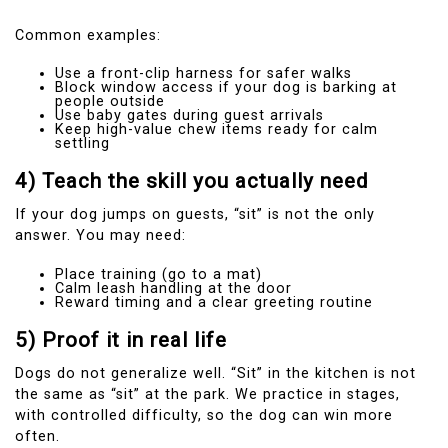
Common examples:
Use a front-clip harness for safer walks
Block window access if your dog is barking at
people outside
Use baby gates during guest arrivals
Keep high-value chew items ready for calm
settling
4) Teach the skill you actually need
If your dog jumps on guests, “sit” is not the only
answer. You may need:
Place training (go to a mat)
Calm leash handling at the door
Reward timing and a clear greeting routine
5) Proof it in real life
Dogs do not generalize well. “Sit” in the kitchen is not
the same as “sit” at the park. We practice in stages,
with controlled difficulty, so the dog can win more
often.