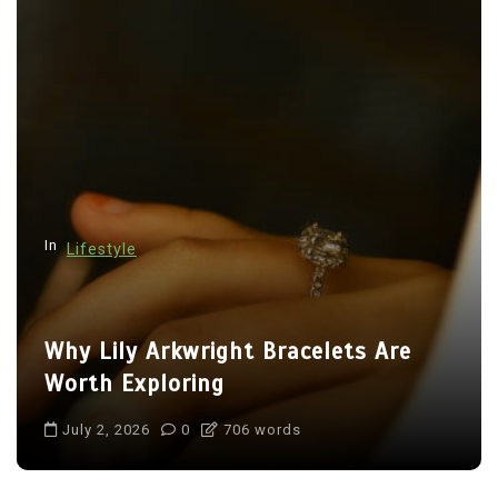
In
Lifestyle
Why Lily Arkwright Bracelets Are
Worth Exploring
July 2, 2026
0
706 words