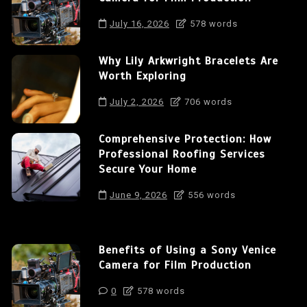
July 16, 2026
578 words
Why Lily Arkwright Bracelets Are
Worth Exploring
July 2, 2026
706 words
Comprehensive Protection: How
Professional Roofing Services
Secure Your Home
June 9, 2026
556 words
Benefits of Using a Sony Venice
Camera for Film Production
0
578 words