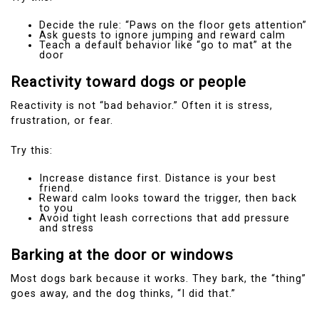
Decide the rule: “Paws on the floor gets attention”
Ask guests to ignore jumping and reward calm
Teach a default behavior like “go to mat” at the
door
Reactivity toward dogs or people
Reactivity is not “bad behavior.” Often it is stress,
frustration, or fear.
Try this:
Increase distance first. Distance is your best
friend.
Reward calm looks toward the trigger, then back
to you
Avoid tight leash corrections that add pressure
and stress
Barking at the door or windows
Most dogs bark because it works. They bark, the “thing”
goes away, and the dog thinks, “I did that.”