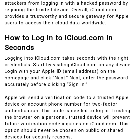
attackers from logging in with a hacked password by
requiring the trusted device. Overall, iCloud.com
provides a trustworthy and secure gateway for Apple
users to access their cloud data worldwide.
How to Log In to iCloud.com in
Seconds
Logging into iCloud.com takes seconds with the right
credentials. Start by visiting iCloud.com on any device.
Login with your Apple ID (email address) on the
homepage and click “Next.” Next, enter the password
accurately before clicking “Sign In.”
Apple will send a verification code to a trusted Apple
device or account phone number for two-factor
authentication. This code is needed to log in. Trusting
the browser on a personal, trusted device will prevent
future verification code inquiries on iCloud.com. This
option should never be chosen on public or shared
devices for security reasons.