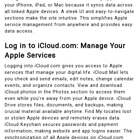
your iPhone, iPad, or Mac because it syncs data across
all linked Apple devices. A sleek UI and easy-to-navigate
sections make the site intuitive. This simplifies Apple
service management from anywhere and provides easy
data access.
Log in to iCloud.com: Manage Your
Apple Services
Logging into iCloud.com gives you access to Apple
services that manage your digital life. iCloud Mail lets
you check and send emails, edit notes, change calendar
events, and organize contacts. View and download
iCloud photos in the Photos section to access them
even while you’re away from your Apple device. iCloud
Drive stores files, documents, and backups, making
crucial material available anytime. Find My locates lost
or stolen Apple devices and remotely erases data.
iCloud Keychain secures passwords and payment
information, making website and app logins easier. The
synchronization of all Apple devices on iCloud.com