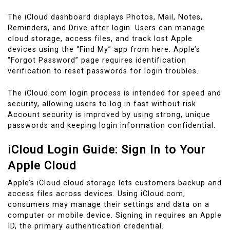
The iCloud dashboard displays Photos, Mail, Notes,
Reminders, and Drive after login. Users can manage
cloud storage, access files, and track lost Apple
devices using the “Find My” app from here. Apple’s
“Forgot Password” page requires identification
verification to reset passwords for login troubles.
The iCloud.com login process is intended for speed and
security, allowing users to log in fast without risk.
Account security is improved by using strong, unique
passwords and keeping login information confidential.
iCloud Login Guide: Sign In to Your
Apple Cloud
Apple’s iCloud cloud storage lets customers backup and
access files across devices. Using iCloud.com,
consumers may manage their settings and data on a
computer or mobile device. Signing in requires an Apple
ID, the primary authentication credential.