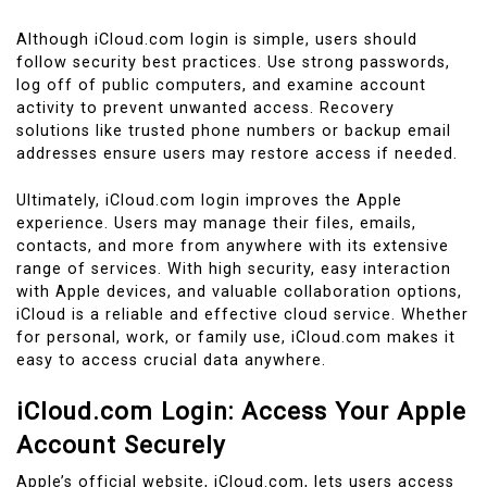
Although iCloud.com login is simple, users should
follow security best practices. Use strong passwords,
log off of public computers, and examine account
activity to prevent unwanted access. Recovery
solutions like trusted phone numbers or backup email
addresses ensure users may restore access if needed.
Ultimately, iCloud.com login improves the Apple
experience. Users may manage their files, emails,
contacts, and more from anywhere with its extensive
range of services. With high security, easy interaction
with Apple devices, and valuable collaboration options,
iCloud is a reliable and effective cloud service. Whether
for personal, work, or family use, iCloud.com makes it
easy to access crucial data anywhere.
iCloud.com Login: Access Your Apple
Account Securely
Apple’s official website, iCloud.com, lets users access