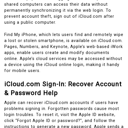
shared computers can access their data without
permanently synchronizing it via the web login. To
prevent account theft, sign out of iCloud.com after
using a public computer.
Find My iPhone, which lets users find and remotely wipe
a lost or stolen smartphone, is available on iCloud.com.
Pages, Numbers, and Keynote, Apple’s web-based iWork
apps, enable users create and modify documents
online. Apple’s cloud services may be accessed without
a device using the iCloud online login, making it handy
for mobile users.
iCloud.com Sign-In: Recover Account
& Password Help
Apple can recover iCloud.com accounts if users have
problems signing in. Forgotten passwords cause most
login troubles. To reset it, visit the Apple ID website,
click “Forgot Apple ID or password?”, and follow the
instructions to generate a new password. Apple sends a