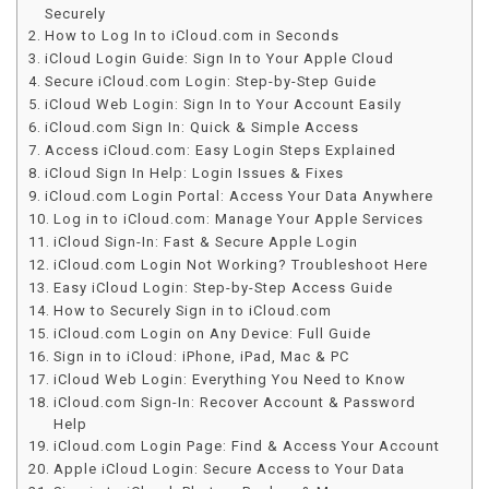
Securely
How to Log In to iCloud.com in Seconds
iCloud Login Guide: Sign In to Your Apple Cloud
Secure iCloud.com Login: Step-by-Step Guide
iCloud Web Login: Sign In to Your Account Easily
iCloud.com Sign In: Quick & Simple Access
Access iCloud.com: Easy Login Steps Explained
iCloud Sign In Help: Login Issues & Fixes
iCloud.com Login Portal: Access Your Data Anywhere
Log in to iCloud.com: Manage Your Apple Services
iCloud Sign-In: Fast & Secure Apple Login
iCloud.com Login Not Working? Troubleshoot Here
Easy iCloud Login: Step-by-Step Access Guide
How to Securely Sign in to iCloud.com
iCloud.com Login on Any Device: Full Guide
Sign in to iCloud: iPhone, iPad, Mac & PC
iCloud Web Login: Everything You Need to Know
iCloud.com Sign-In: Recover Account & Password
Help
iCloud.com Login Page: Find & Access Your Account
Apple iCloud Login: Secure Access to Your Data