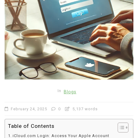
In
Blogs
February 24, 2025
0
5,137 words
Table of Contents
iCloud.com Login: Access Your Apple Account