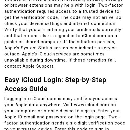
or browser extensions may h
elp with login
. Two-factor
authentication requires access to a trusted device to
get the verification code. The code may not arrive, so
check your device settings and internet connection.
Verify that you are entering your credentials correctly
and that no one else is signed in to iCloud.com on a
public or shared computer. If the situation persists,
Apple’s System Status screen can indicate a service
outage. Apple’s iCloud services are sometimes
unavailable during downtime. If these remedies fail,
contact Apple Support.
Easy iCloud Login: Step-by-Step
Access Guide
Logging into iCloud.com is easy and lets you access
your Apple data anywhere. Visit www.icloud.com on
your computer or mobile device to sign in. Enter your
Apple ID email and password on the login page. Two-
factor authentication sends a six-digit verification code
to your trusted device. Enter this code to sign in.