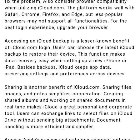
fix the problem. Also consider browser compatibility
when utilizing iCloud.com. The platform works well with
Safari, Chrome, Firefox, and Edge, but less popular
browsers may not support all functionalities. For the
best login experience, upgrade your browser.
Accessing an iCloud backup is a lesser-known benefit
of iCloud.com login. Users can choose the latest iCloud
backup to restore their device. This function makes
data recovery easy when setting up a new iPhone or
iPad. Besides backups, iCloud keeps app data,
preserving settings and preferences across devices.
Sharing is another benefit of iCloud.com. Sharing files,
images, and notes simplifies cooperation. Creating
shared albums and working on shared documents in
real time makes iCloud a great personal and corporate
tool. Users can exchange links to select files on iCloud
Drive without sending big attachments. Document
handling is more efficient and simpler.
Access Apple’s privacy and data management options