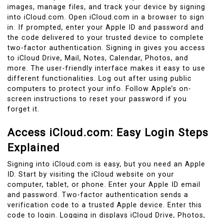
images, manage files, and track your device by signing
into iCloud.com. Open iCloud.com in a browser to sign
in. If prompted, enter your Apple ID and password and
the code delivered to your trusted device to complete
two-factor authentication. Signing in gives you access
to iCloud Drive, Mail, Notes, Calendar, Photos, and
more. The user-friendly interface makes it easy to use
different functionalities. Log out after using public
computers to protect your info. Follow Apple’s on-
screen instructions to reset your password if you
forget it.
Access iCloud.com: Easy Login Steps
Explained
Signing into iCloud.com is easy, but you need an Apple
ID. Start by visiting the iCloud website on your
computer, tablet, or phone. Enter your Apple ID email
and password. Two-factor authentication sends a
verification code to a trusted Apple device. Enter this
code to login. Logging in displays iCloud Drive, Photos,