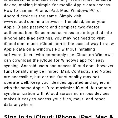
device, making it simple for mobile Apple data access.
How to use an iPhone, iPad, Mac, Windows PC, or
Android device is the same. Simply visit
www.icloud.com in a browser. If enabled, enter your
Apple ID and password and complete two-factor
authentication. Since most services are integrated into
iPhone and iPad settings, you may not need to visit
iCloud.com much. iCloud.com is the easiest way to view
Apple data on a Windows PC without installing
software. Users who commonly use iCloud on Windows
can download the iCloud for Windows app for easy
syncing. Android users can access iCloud.com, however
functionality may be limited. Mail, Contacts, and Notes
are accessible, but certain functionality may not
operate well. Keep your devices updated and signed in
with the same Apple ID to maximize iCloud. Automatic
synchronization with iCloud across numerous devices
makes it easy to access your files, mails, and other
data anywhere.
Sign in to iCloud: iPhone, iPad, Mac &