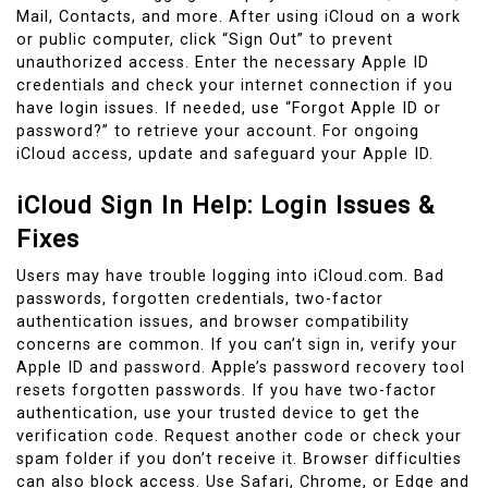
Mail, Contacts, and more. After using iCloud on a work
or public computer, click “Sign Out” to prevent
unauthorized access. Enter the necessary Apple ID
credentials and check your internet connection if you
have login issues. If needed, use “Forgot Apple ID or
password?” to retrieve your account. For ongoing
iCloud access, update and safeguard your Apple ID.
iCloud Sign In Help: Login Issues &
Fixes
Users may have trouble logging into iCloud.com. Bad
passwords, forgotten credentials, two-factor
authentication issues, and browser compatibility
concerns are common. If you can’t sign in, verify your
Apple ID and password. Apple’s password recovery tool
resets forgotten passwords. If you have two-factor
authentication, use your trusted device to get the
verification code. Request another code or check your
spam folder if you don’t receive it. Browser difficulties
can also block access. Use Safari, Chrome, or Edge and