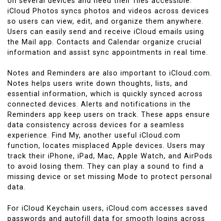
on several devices and need their files accessible.
iCloud Photos syncs photos and videos across devices
so users can view, edit, and organize them anywhere.
Users can easily send and receive iCloud emails using
the Mail app. Contacts and Calendar organize crucial
information and assist sync appointments in real time.
Notes and Reminders are also important to iCloud.com.
Notes helps users write down thoughts, lists, and
essential information, which is quickly synced across
connected devices. Alerts and notifications in the
Reminders app keep users on track. These apps ensure
data consistency across devices for a seamless
experience. Find My, another useful iCloud.com
function, locates misplaced Apple devices. Users may
track their iPhone, iPad, Mac, Apple Watch, and AirPods
to avoid losing them. They can play a sound to find a
missing device or set missing Mode to protect personal
data.
For iCloud Keychain users, iCloud.com accesses saved
passwords and autofill data for smooth logins across