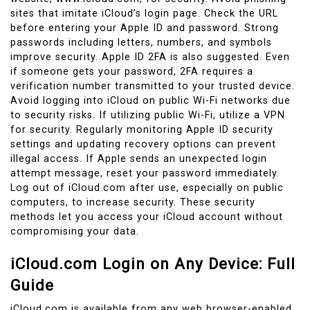
sites that imitate iCloud’s login page. Check the URL
before entering your Apple ID and password. Strong
passwords including letters, numbers, and symbols
improve security. Apple ID 2FA is also suggested. Even
if someone gets your password, 2FA requires a
verification number transmitted to your trusted device.
Avoid logging into iCloud on public Wi-Fi networks due
to security risks. If utilizing public Wi-Fi, utilize a VPN
for security. Regularly monitoring Apple ID security
settings and updating recovery options can prevent
illegal access. If Apple sends an unexpected login
attempt message, reset your password immediately.
Log out of iCloud.com after use, especially on public
computers, to increase security. These security
methods let you access your iCloud account without
compromising your data.
iCloud.com Login on Any Device: Full
Guide
iCloud.com is available from any web browser-enabled