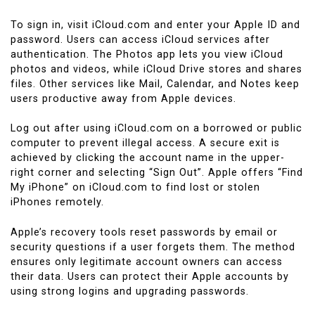
To sign in, visit iCloud.com and enter your Apple ID and
password. Users can access iCloud services after
authentication. The Photos app lets you view iCloud
photos and videos, while iCloud Drive stores and shares
files. Other services like Mail, Calendar, and Notes keep
users productive away from Apple devices.
Log out after using iCloud.com on a borrowed or public
computer to prevent illegal access. A secure exit is
achieved by clicking the account name in the upper-
right corner and selecting “Sign Out”. Apple offers “Find
My iPhone” on iCloud.com to find lost or stolen
iPhones remotely.
Apple’s recovery tools reset passwords by email or
security questions if a user forgets them. The method
ensures only legitimate account owners can access
their data. Users can protect their Apple accounts by
using strong logins and upgrading passwords.