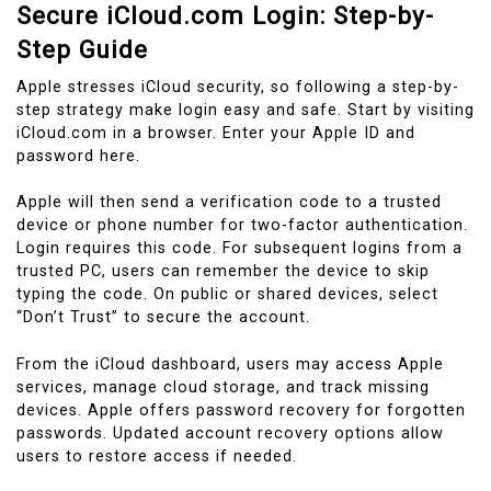
Secure iCloud.com Login: Step-by-
Step Guide
Apple stresses iCloud security, so following a step-by-
step strategy make login easy and safe. Start by visiting
iCloud.com in a browser. Enter your Apple ID and
password here.
Apple will then send a verification code to a trusted
device or phone number for two-factor authentication.
Login requires this code. For subsequent logins from a
trusted PC, users can remember the device to skip
typing the code. On public or shared devices, select
“Don’t Trust” to secure the account.
From the iCloud dashboard, users may access Apple
services, manage cloud storage, and track missing
devices. Apple offers password recovery for forgotten
passwords. Updated account recovery options allow
users to restore access if needed.