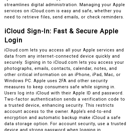
streamlines digital administration. Managing your Apple
services on iCloud.com is easy and safe, whether you
need to retrieve files, send emails, or check reminders.
iCloud Sign-In: Fast & Secure Apple
Login
iCloud.com lets you access all your Apple services and
data from any internet-connected device quickly and
securely. Signing in to iCloud.com lets you access your
photographs, emails, contacts, calendar, notes, and
other critical information on an iPhone, iPad, Mac, or
Windows PC. Apple uses 2FA and other security
measures to keep consumers safe while signing in.
Users log into iCloud with their Apple ID and password.
Two-factor authentication sends a verification code to
a trusted device, enhancing security. This restricts
account access to the owner. Apple’s end-to-end
encryption and automatic backup make iCloud a safe
data storage option. For account security, use a trusted
device and strong password when logging in.