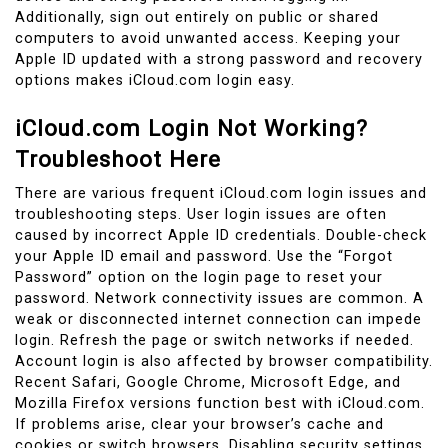
Additionally, sign out entirely on public or shared
computers to avoid unwanted access. Keeping your
Apple ID updated with a strong password and recovery
options makes iCloud.com login easy.
iCloud.com Login Not Working?
Troubleshoot Here
There are various frequent iCloud.com login issues and
troubleshooting steps. User login issues are often
caused by incorrect Apple ID credentials. Double-check
your Apple ID email and password. Use the “Forgot
Password” option on the login page to reset your
password. Network connectivity issues are common. A
weak or disconnected internet connection can impede
login. Refresh the page or switch networks if needed.
Account login is also affected by browser compatibility.
Recent Safari, Google Chrome, Microsoft Edge, and
Mozilla Firefox versions function best with iCloud.com.
If problems arise, clear your browser’s cache and
cookies or switch browsers. Disabling security settings