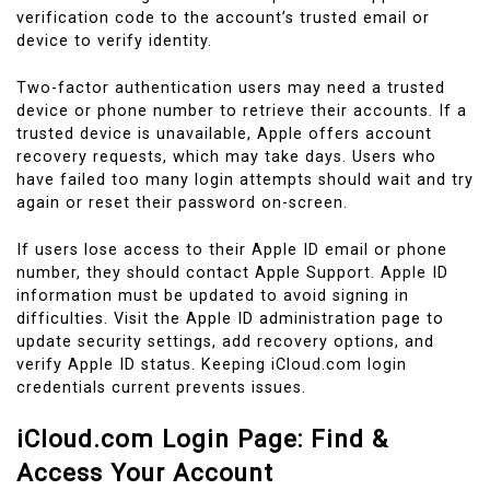
verification code to the account’s trusted email or
device to verify identity.
Two-factor authentication users may need a trusted
device or phone number to retrieve their accounts. If a
trusted device is unavailable, Apple offers account
recovery requests, which may take days. Users who
have failed too many login attempts should wait and try
again or reset their password on-screen.
If users lose access to their Apple ID email or phone
number, they should contact Apple Support. Apple ID
information must be updated to avoid signing in
difficulties. Visit the Apple ID administration page to
update security settings, add recovery options, and
verify Apple ID status. Keeping iCloud.com login
credentials current prevents issues.
iCloud.com Login Page: Find &
Access Your Account