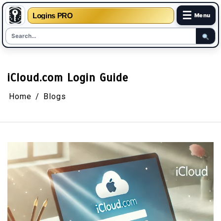
☰
Logins PRO
Menu
Skip
to
content
iCloud.com Login Guide
Home
Blogs