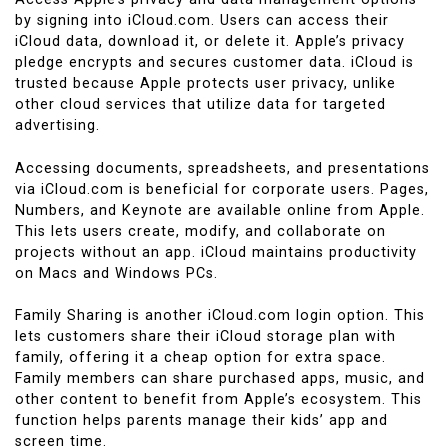
by signing into iCloud.com. Users can access their
iCloud data, download it, or delete it. Apple’s privacy
pledge encrypts and secures customer data. iCloud is
trusted because Apple protects user privacy, unlike
other cloud services that utilize data for targeted
advertising.
Accessing documents, spreadsheets, and presentations
via iCloud.com is beneficial for corporate users. Pages,
Numbers, and Keynote are available online from Apple.
This lets users create, modify, and collaborate on
projects without an app. iCloud maintains productivity
on Macs and Windows PCs.
Family Sharing is another iCloud.com login option. This
lets customers share their iCloud storage plan with
family, offering it a cheap option for extra space.
Family members can share purchased apps, music, and
other content to benefit from Apple’s ecosystem. This
function helps parents manage their kids’ app and
screen time.