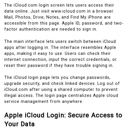
The iCloud.com login screen lets users access their
data online. Just visit www.icloud.com in a browser.
Mail, Photos, Drive, Notes, and Find My iPhone are
accessible from this page. Apple ID, password, and two-
factor authentication are needed to sign in.
The main interface lets users switch between iCloud
apps after logging in. The interface resembles Apple
apps, making it easy to use. Users can check their
internet connection, input the correct credentials, or
reset their password if they have trouble signing in.
The iCloud login page lets you change passwords,
upgrade security, and check linked devices. Log out of
iCloud.com after using a shared computer to prevent
illegal access. The login page centralizes Apple cloud
service management from anywhere.
Apple iCloud Login: Secure Access to
Your Data