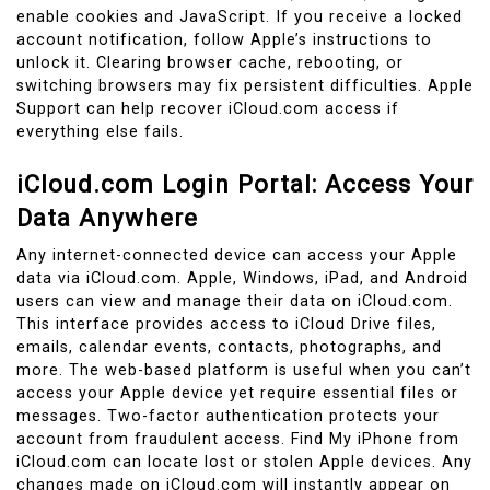
enable cookies and JavaScript. If you receive a locked
account notification, follow Apple’s instructions to
unlock it. Clearing browser cache, rebooting, or
switching browsers may fix persistent difficulties. Apple
Support can help recover iCloud.com access if
everything else fails.
iCloud.com Login Portal: Access Your
Data Anywhere
Any internet-connected device can access your Apple
data via iCloud.com. Apple, Windows, iPad, and Android
users can view and manage their data on iCloud.com.
This interface provides access to iCloud Drive files,
emails, calendar events, contacts, photographs, and
more. The web-based platform is useful when you can’t
access your Apple device yet require essential files or
messages. Two-factor authentication protects your
account from fraudulent access. Find My iPhone from
iCloud.com can locate lost or stolen Apple devices. Any
changes made on iCloud.com will instantly appear on