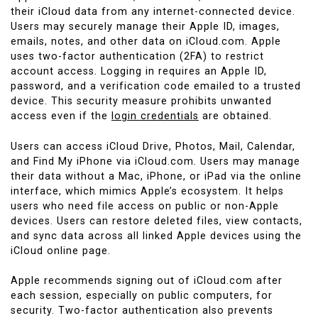
their iCloud data from any internet-connected device.
Users may securely manage their Apple ID, images,
emails, notes, and other data on iCloud.com. Apple
uses two-factor authentication (2FA) to restrict
account access. Logging in requires an Apple ID,
password, and a verification code emailed to a trusted
device. This security measure prohibits unwanted
access even if the
login credentials
are obtained.
Users can access iCloud Drive, Photos, Mail, Calendar,
and Find My iPhone via iCloud.com. Users may manage
their data without a Mac, iPhone, or iPad via the online
interface, which mimics Apple’s ecosystem. It helps
users who need file access on public or non-Apple
devices. Users can restore deleted files, view contacts,
and sync data across all linked Apple devices using the
iCloud online page.
Apple recommends signing out of iCloud.com after
each session, especially on public computers, for
security. Two-factor authentication also prevents