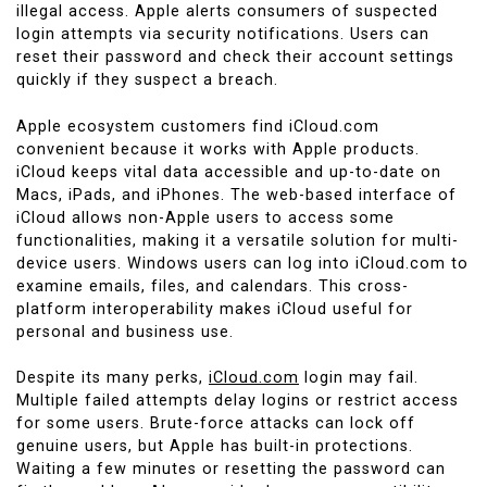
illegal access. Apple alerts consumers of suspected
login attempts via security notifications. Users can
reset their password and check their account settings
quickly if they suspect a breach.
Apple ecosystem customers find iCloud.com
convenient because it works with Apple products.
iCloud keeps vital data accessible and up-to-date on
Macs, iPads, and iPhones. The web-based interface of
iCloud allows non-Apple users to access some
functionalities, making it a versatile solution for multi-
device users. Windows users can log into iCloud.com to
examine emails, files, and calendars. This cross-
platform interoperability makes iCloud useful for
personal and business use.
Despite its many perks,
iCloud.com
login may fail.
Multiple failed attempts delay logins or restrict access
for some users. Brute-force attacks can lock off
genuine users, but Apple has built-in protections.
Waiting a few minutes or resetting the password can