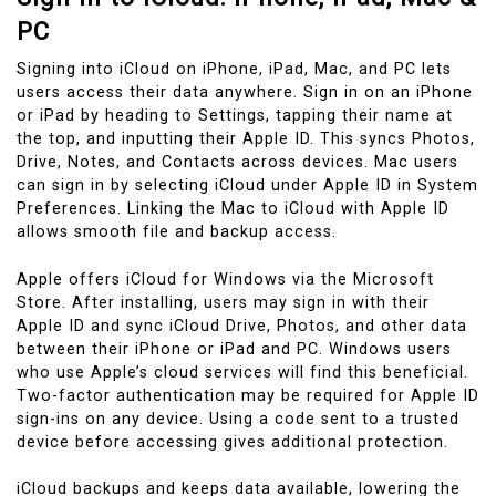
PC
Signing into iCloud on iPhone, iPad, Mac, and PC lets
users access their data anywhere. Sign in on an iPhone
or iPad by heading to Settings, tapping their name at
the top, and inputting their Apple ID. This syncs Photos,
Drive, Notes, and Contacts across devices. Mac users
can sign in by selecting iCloud under Apple ID in System
Preferences. Linking the Mac to iCloud with Apple ID
allows smooth file and backup access.
Apple offers iCloud for Windows via the Microsoft
Store. After installing, users may sign in with their
Apple ID and sync iCloud Drive, Photos, and other data
between their iPhone or iPad and PC. Windows users
who use Apple’s cloud services will find this beneficial.
Two-factor authentication may be required for Apple ID
sign-ins on any device. Using a code sent to a trusted
device before accessing gives additional protection.
iCloud backups and keeps data available, lowering the