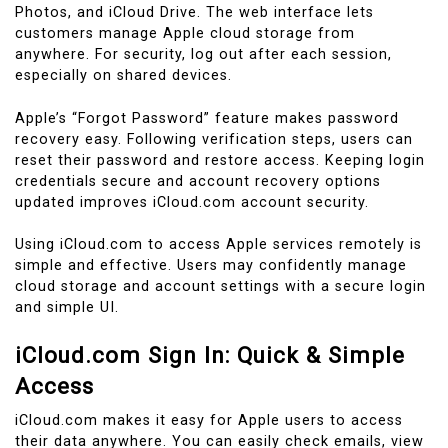
Photos, and iCloud Drive. The web interface lets
customers manage Apple cloud storage from
anywhere. For security, log out after each session,
especially on shared devices.
Apple’s “Forgot Password” feature makes password
recovery easy. Following verification steps, users can
reset their password and restore access. Keeping login
credentials secure and account recovery options
updated improves iCloud.com account security.
Using iCloud.com to access Apple services remotely is
simple and effective. Users may confidently manage
cloud storage and account settings with a secure login
and simple UI.
iCloud.com Sign In: Quick & Simple
Access
iCloud.com makes it easy for Apple users to access
their data anywhere. You can easily check emails, view