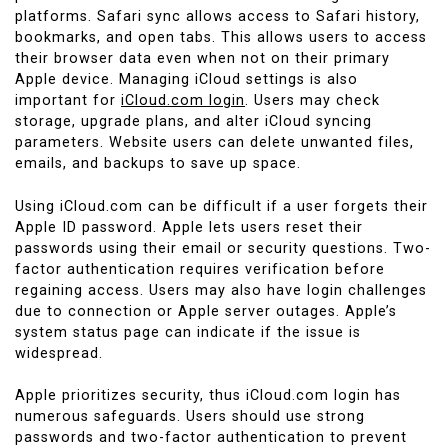
platforms. Safari sync allows access to Safari history,
bookmarks, and open tabs. This allows users to access
their browser data even when not on their primary
Apple device. Managing iCloud settings is also
important for
iCloud.com login
. Users may check
storage, upgrade plans, and alter iCloud syncing
parameters. Website users can delete unwanted files,
emails, and backups to save up space.
Using iCloud.com can be difficult if a user forgets their
Apple ID password. Apple lets users reset their
passwords using their email or security questions. Two-
factor authentication requires verification before
regaining access. Users may also have login challenges
due to connection or Apple server outages. Apple’s
system status page can indicate if the issue is
widespread.
Apple prioritizes security, thus iCloud.com login has
numerous safeguards. Users should use strong
passwords and two-factor authentication to prevent