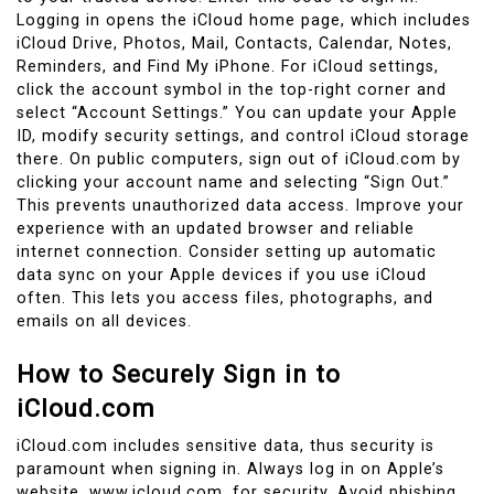
Logging in opens the iCloud home page, which includes
iCloud Drive, Photos, Mail, Contacts, Calendar, Notes,
Reminders, and Find My iPhone. For iCloud settings,
click the account symbol in the top-right corner and
select “Account Settings.” You can update your Apple
ID, modify security settings, and control iCloud storage
there. On public computers, sign out of iCloud.com by
clicking your account name and selecting “Sign Out.”
This prevents unauthorized data access. Improve your
experience with an updated browser and reliable
internet connection. Consider setting up automatic
data sync on your Apple devices if you use iCloud
often. This lets you access files, photographs, and
emails on all devices.
How to Securely Sign in to
iCloud.com
iCloud.com includes sensitive data, thus security is
paramount when signing in. Always log in on Apple’s
website, www.icloud.com, for security. Avoid phishing