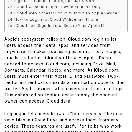
Sign in to iCloud: Photos, Backup & More
iCloud Account Login: How to Sign In Easily
iCloud Web Access: Log in Without an Apple Device
How to Log In to iCloud Without an iPhone
iCloud.com Sign-In Tips: Secure Your Apple ID
Apple’s ecosystem relies on iCloud.com login to let
users access their data, apps, and services from
anywhere. It makes accessing essential files, images,
emails, and other iCloud stuff easy. Apple IDs are
needed to access iCloud.com, including Drive, Mail,
Contacts, Calendar, Notes, and more. At iCloud.com,
users must enter their Apple ID and password. Two-
factor authentication sends a verification code to their
trusted Apple devices, which users must enter to login.
This enhanced protection ensures only the account
owner can access iCloud data.
Logging in lets users browse iCloud services. They can
save files in iCloud Drive and access them from any
device. These features are useful for folks who work