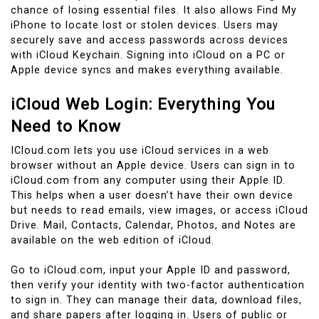
chance of losing essential files. It also allows Find My
iPhone to locate lost or stolen devices. Users may
securely save and access passwords across devices
with iCloud Keychain. Signing into iCloud on a PC or
Apple device syncs and makes everything available.
iCloud Web Login: Everything You
Need to Know
ICloud.com lets you use iCloud services in a web
browser without an Apple device. Users can sign in to
iCloud.com from any computer using their Apple ID.
This helps when a user doesn’t have their own device
but needs to read emails, view images, or access iCloud
Drive. Mail, Contacts, Calendar, Photos, and Notes are
available on the web edition of iCloud.
Go to iCloud.com, input your Apple ID and password,
then verify your identity with two-factor authentication
to sign in. They can manage their data, download files,
and share papers after logging in. Users of public or