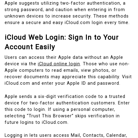
Apple suggests utilizing two-factor authentication, a
strong password, and caution when entering in from
unknown devices to increase security. These methods
ensure a secure and easy iCloud.com login every time.
iCloud Web Login: Sign In to Your
Account Easily
Users can access their Apple data without an Apple
device via the
iCloud online login
. Those who use non-
Apple computers to read emails, view photos, or
recover documents may appreciate this capability. Visit
iCloud.com and enter your Apple ID and password.
Apple sends a six-digit verification code to a trusted
device for two-factor authentication customers. Enter
this code to login. If using a personal computer,
selecting “Trust This Browser” skips verification in
future logins to iCloud.com.
Logging in lets users access Mail, Contacts, Calendar,