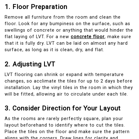
1. Floor Preparation
Remove all furniture from the room and clean the
floor. Look for any bumpiness on the surface, such as
swellings of concrete or anything that would hinder the
flat laying of LVT. For a new
concrete floor
, make sure
that it is fully dry. LVT can be laid on almost any hard
surface, as long as it is clean, dry, and flat.
2. Adjusting LVT
LVT flooring can shrink or expand with temperature
changes, so acclimate the tiles for up to 2 days before
installation. Lay the vinyl tiles in the room in which they
will be fitted, allowing air to circulate under each tile.
3. Consider Direction for Your Layout
As the rooms are rarely perfectly square, plan your
layout beforehand to identify where to cut the tiles.
Place the tiles on the floor and make sure the pattern
aligns with the corners. Draw lines for clarity and