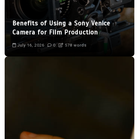
Benefits of Using a Sony Venice
Camera for Film Production
July 16, 2026
0
578 words