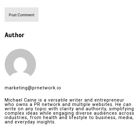
Author
marketing@prnetwork.io
Michael Caine is a versatile writer and entrepreneur
who owns a PR network and multiple websites. He can
write on any topic with clarity and authority, simplifying
complex ideas while engaging diverse audiences across
industries, from health and lifestyle to business, media,
and everyday insights.