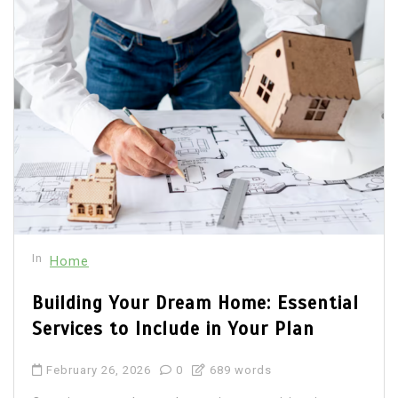
In
Home
Building Your Dream Home: Essential
Services to Include in Your Plan
February 26, 2026
0
689 words