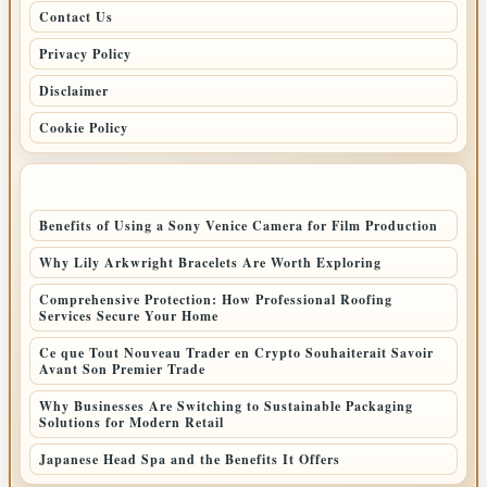
Contact Us
Privacy Policy
Disclaimer
Cookie Policy
LATEST POSTS
Benefits of Using a Sony Venice Camera for Film Production
Why Lily Arkwright Bracelets Are Worth Exploring
Comprehensive Protection: How Professional Roofing
Services Secure Your Home
Ce que Tout Nouveau Trader en Crypto Souhaiterait Savoir
Avant Son Premier Trade
Why Businesses Are Switching to Sustainable Packaging
Solutions for Modern Retail
Japanese Head Spa and the Benefits It Offers