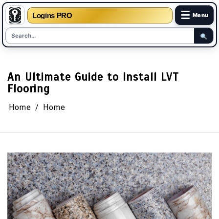
☰
Logins PRO
Menu
Skip
to
content
An Ultimate Guide to Install LVT
Flooring
Home
Home