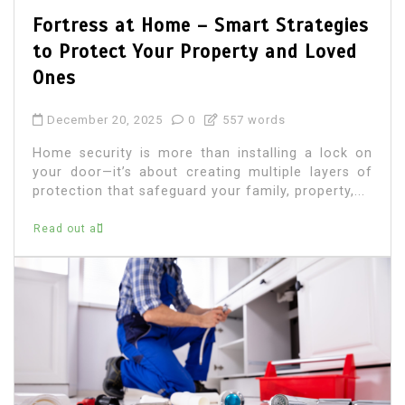
Fortress at Home – Smart Strategies
to Protect Your Property and Loved
Ones
December 20, 2025
0
557 words
Home security is more than installing a lock on
your door—it’s about creating multiple layers of
protection that safeguard your family, property,...
Read out all