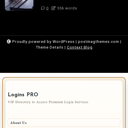
0
556 words
Proudly powered by WordPress
|
postmagthemes.com
|
Theme Details
|
Context Blog
IMPORTANT INFO
Logins PRO
VIP Directory to Access Premium Login Services
PAGES
About Us