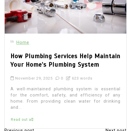
In
Home
How Plumbing Services Help Maintain
Your Home’s Plumbing System
November 29, 2025
0
623 words
A well-maintained plumbing system is essential
for the comfort, safety, and efficiency of any
home. From providing clean water for drinking
and...
Read out all
Previous post
Next post