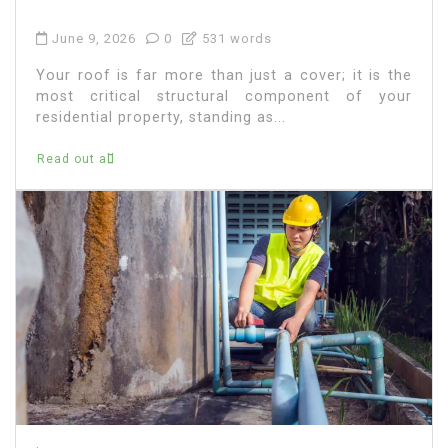
June 9, 2026
0
531 words
Your roof is far more than just a cover; it is the
most critical structural component of your
residential property, standing as...
Read out all