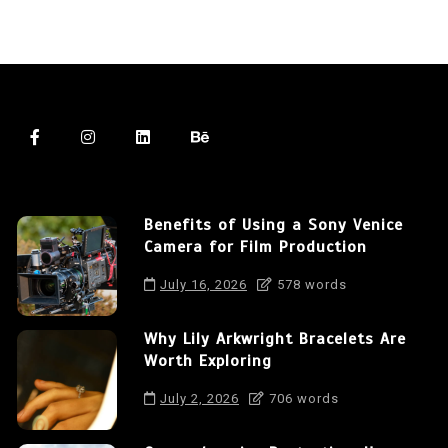
Benefits of Using a Sony Venice
Camera for Film Production
July 16, 2026
578 words
Why Lily Arkwright Bracelets Are
Worth Exploring
July 2, 2026
706 words