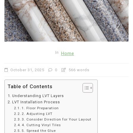
In
Home
October 31, 2025
0
566 words
Table of Contents
Understanding LVT Layers
LVT Installation Process
1. Floor Preparation
2. Adjusting LVT
3. Consider Direction for Your Layout
4. Cutting Vinyl Tiles
5. Spread the Glue