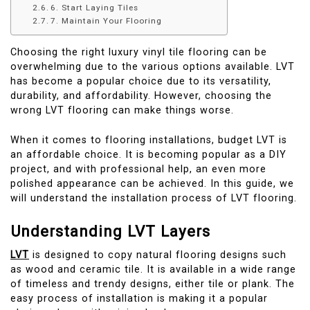
6. Start Laying Tiles
7. Maintain Your Flooring
Choosing the right luxury vinyl tile flooring can be
overwhelming due to the various options available. LVT
has become a popular choice due to its versatility,
durability, and affordability. However, choosing the
wrong LVT flooring can make things worse.
When it comes to flooring installations, budget LVT is
an affordable choice. It is becoming popular as a DIY
project, and with professional help, an even more
polished appearance can be achieved. In this guide, we
will understand the installation process of LVT flooring.
Understanding LVT Layers
LVT
is designed to copy natural flooring designs such
as wood and ceramic tile. It is available in a wide range
of timeless and trendy designs, either tile or plank. The
easy process of installation is making it a popular