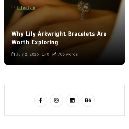
In
Lifestyle
Why Lily Arkwright Bracelets Are
Worth Exploring
July 2, 2026
0
706 words