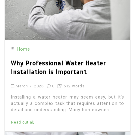
In
Home
Why Professional Water Heater
Installation is Important
March 7, 2026
0
512 words
Installing a water heater may seem easy, but it’s
actually a complex task that requires attention to
detail and understanding. Many homeowners...
Read out all