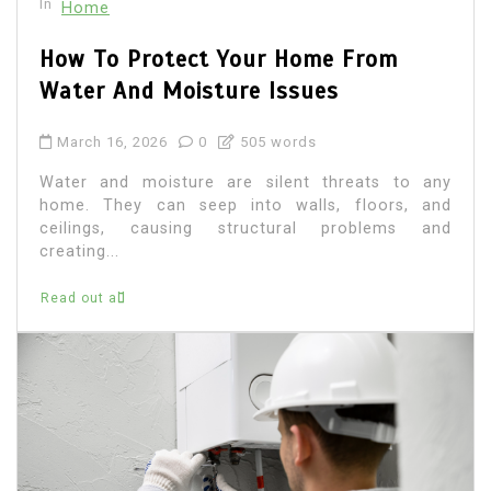
In
Home
How To Protect Your Home From
Water And Moisture Issues
March 16, 2026
0
505 words
Water and moisture are silent threats to any
home. They can seep into walls, floors, and
ceilings, causing structural problems and
creating...
Read out all