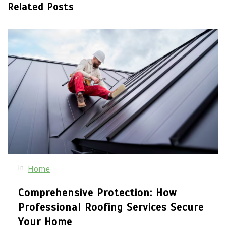
Related Posts
In
Home
Comprehensive Protection: How
Professional Roofing Services Secure
Your Home