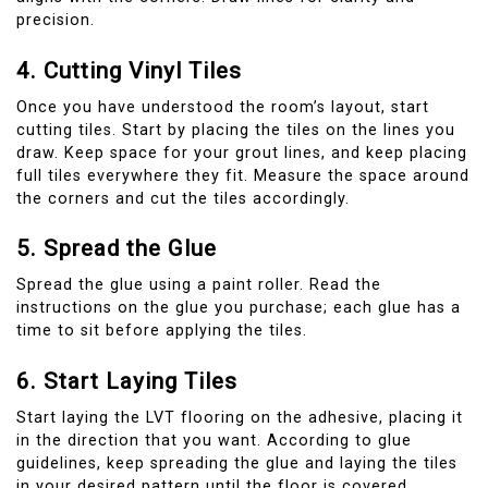
precision.
4. Cutting Vinyl Tiles
Once you have understood the room’s layout, start
cutting tiles. Start by placing the tiles on the lines you
draw. Keep space for your grout lines, and keep placing
full tiles everywhere they fit. Measure the space around
the corners and cut the tiles accordingly.
5. Spread the Glue
Spread the glue using a paint roller. Read the
instructions on the glue you purchase; each glue has a
time to sit before applying the tiles.
6. Start Laying Tiles
Start laying the LVT flooring on the adhesive, placing it
in the direction that you want. According to glue
guidelines, keep spreading the glue and laying the tiles
in your desired pattern until the floor is covered.