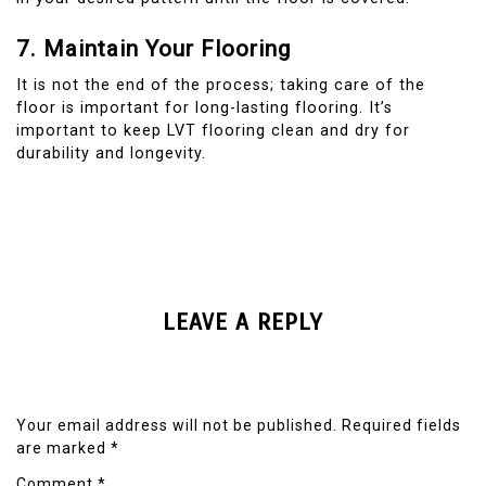
7. Maintain Your Flooring
It is not the end of the process; taking care of the
floor is important for long-lasting flooring. It’s
important to keep LVT flooring clean and dry for
durability and longevity.
LEAVE A REPLY
Your email address will not be published.
Required fields
are marked
*
Comment
*