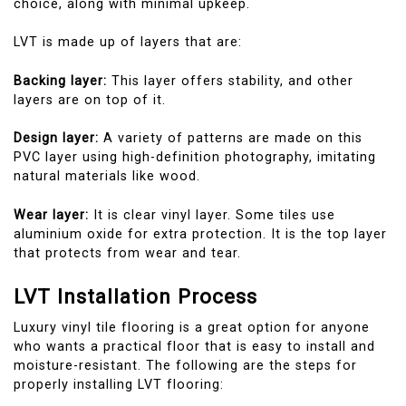
choice, along with minimal upkeep.
LVT is made up of layers that are:
Backing layer:
This layer offers stability, and other
layers are on top of it.
Design layer:
A variety of patterns are made on this
PVC layer using high-definition photography, imitating
natural materials like wood.
Wear layer:
It is clear vinyl layer. Some tiles use
aluminium oxide for extra protection. It is the top layer
that protects from wear and tear.
LVT Installation Process
Luxury vinyl tile flooring is a great option for anyone
who wants a practical floor that is easy to install and
moisture-resistant. The following are the steps for
properly installing LVT flooring: