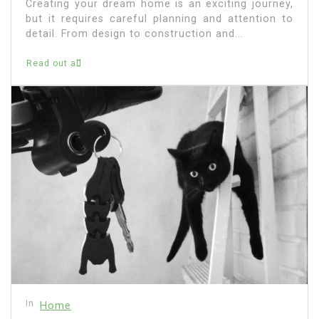
Creating your dream home is an exciting journey,
but it requires careful planning and attention to
detail. From design to construction and...
Read out all
In
Home