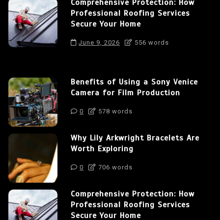
Comprehensive Protection: How
Professional Roofing Services
Secure Your Home
June 9, 2026
556 words
Benefits of Using a Sony Venice
Camera for Film Production
0
578 words
Why Lily Arkwright Bracelets Are
Worth Exploring
0
706 words
Comprehensive Protection: How
Professional Roofing Services
Secure Your Home