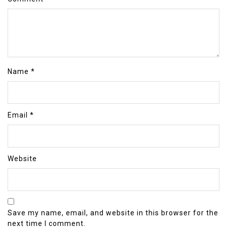
Name
*
Email
*
Website
Save my name, email, and website in this browser for the
next time I comment.