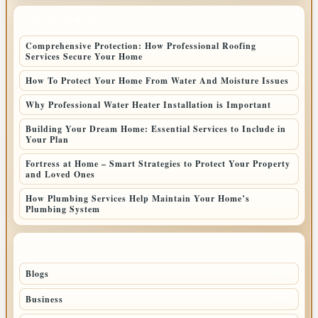
LATEST HOME POSTS
Comprehensive Protection: How Professional Roofing
Services Secure Your Home
How To Protect Your Home From Water And Moisture Issues
Why Professional Water Heater Installation is Important
Building Your Dream Home: Essential Services to Include in
Your Plan
Fortress at Home – Smart Strategies to Protect Your Property
and Loved Ones
How Plumbing Services Help Maintain Your Home’s
Plumbing System
TOP CATEGORIES
Blogs
17
Business
17